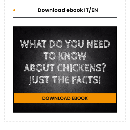
Download ebook IT/EN