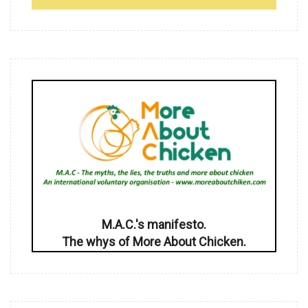
M.A.C.'s manifesto.
The whys of More About Chicken.