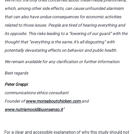
which, among other side effects, can cause unfounded alarmism
that can also have undue consequences for economic activities
related to those issues. People are tired of hearing everything and
its opposite. This risks leading to a “lowering of our guard” with the
thought that “everything is the same, it’s all disgusting” with
potentially devastating effects on behavior and public health.
We remain available for any clarification or further information.
Best regards
Peter Greppi
communications ethics consultant
Founder of
www.moreaboutchicken.com
and
www.nutriamocidibuonsenso.it
”
For a clear and accessible explanation of why this study should not