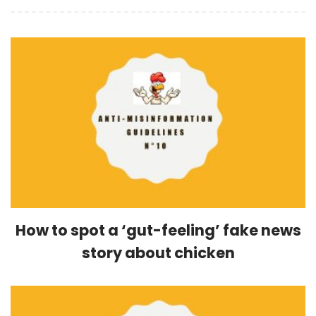
How to spot a ‘gut-feeling’ fake news
story about chicken