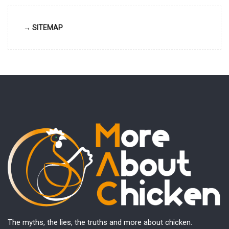
→ SITEMAP
The myths, the lies, the truths and more about chicken.