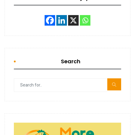
Search