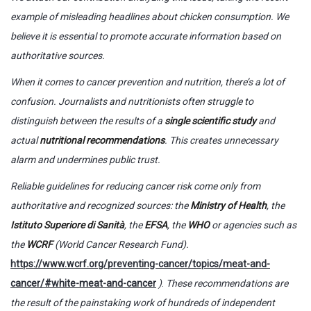
example of misleading headlines about chicken consumption. We
believe it is essential to promote accurate information based on
authoritative sources.
When it comes to cancer prevention and nutrition, there’s a lot of
confusion. Journalists and nutritionists often struggle to
distinguish between the results of a
single scientific study
and
actual
nutritional recommendations
. This creates unnecessary
alarm and undermines public trust.
Reliable guidelines for reducing cancer risk come only from
authoritative and recognized sources: the
Ministry of Health
, the
Istituto Superiore di Sanità
, the
EFSA
, the
WHO
or agencies such as
the
WCRF
(World Cancer Research Fund).
https://www.wcrf.org/preventing-cancer/topics/meat-and-
cancer/#white-meat-and-cancer
)
.
These recommendations are
the result of the painstaking work of hundreds of independent