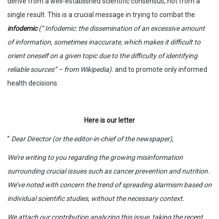
derive from a well-established scientific consensus, not from a
single result. This is a crucial message in trying to combat the
infodemic
(”
Infodemic: the dissemination of an excessive amount
of information, sometimes inaccurate, which makes it difficult to
orient oneself on a given topic due to the difficulty of identifying
reliable sources” –
from Wikipedia
).
and to promote only informed
health decisions.
Here is our letter
”
Dear Director (or the editor-in-chief of the newspaper),
We’re writing to you regarding the growing misinformation
surrounding crucial issues such as cancer prevention and nutrition.
We’ve noted with concern the trend of spreading alarmism based on
individual scientific studies, without the necessary context.
We attach our contribution analyzing this issue, taking the recent