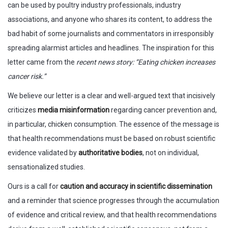
can be used by poultry industry professionals, industry
associations, and anyone who shares its content, to address the
bad habit of some journalists and commentators in irresponsibly
spreading alarmist articles and headlines. The inspiration for this
letter came from the
recent news story: “Eating chicken increases
cancer risk.”
We believe our letter is a clear and well-argued text that incisively
criticizes
media misinformation
regarding cancer prevention and,
in particular, chicken consumption. The essence of the message is
that health recommendations must be based on robust scientific
evidence validated by
authoritative bodies
, not on individual,
sensationalized studies.
Ours is a call for
caution and accuracy in scientific dissemination
and a reminder that science progresses through the accumulation
of evidence and critical review, and that health recommendations