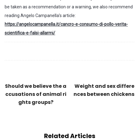
be taken as a recommendation or a warning, we also recommend
reading Angelo Campanella’s article:
https://angelocampanella.it/cancro-e-consumo-di-pollo-verita-
scientifica-e-falsi-allarmi/
Should we believe the a
Weight and sex differe
ccusations of animal ri
nces between chickens
ghts groups?
Related Articles