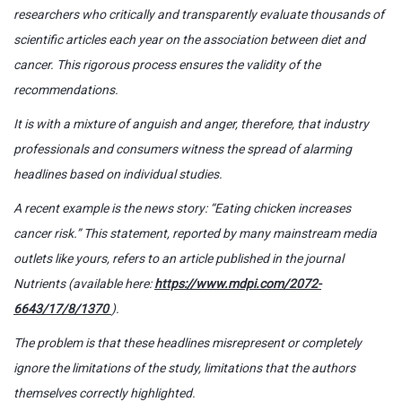
researchers who critically and transparently evaluate thousands of
scientific articles each year on the association between diet and
cancer. This rigorous process ensures the validity of the
recommendations.
It is with a mixture of anguish and anger, therefore, that industry
professionals and consumers witness the spread of alarming
headlines based on individual studies.
A recent example is the news story: “Eating chicken increases
cancer risk.” This statement, reported by many mainstream media
outlets like yours, refers to an article published in the journal
Nutrients (available here:
https://www.mdpi.com/2072-
6643/17/8/1370
).
The problem is that these headlines misrepresent or completely
ignore the limitations of the study, limitations that the authors
themselves correctly highlighted.