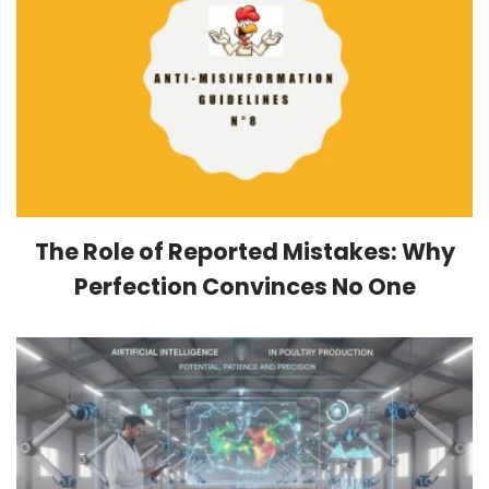
The Role of Reported Mistakes: Why
Perfection Convinces No One