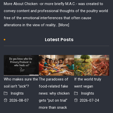
More About Chicken -or more briefly M.A.C.- was created to
convey content and professional thoughts of the poultry world
free of the emotional interferences that often cause
alterations in the view of reality...
[More]
Latest Posts
Who makes sure the
The paradoxes of
If the world truly
soil isn’t “sick”?
food-related fake
went vegan
Insights
news: why chicken
Insights
2026-08-07
gets “put on trial”
2026-07-24
more than snack