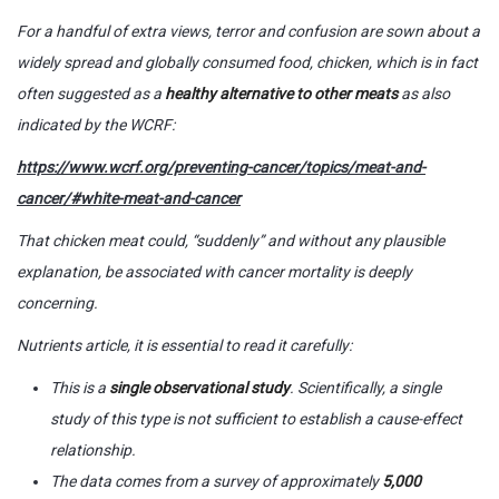
For a handful of extra views, terror and confusion are sown about a
widely spread and globally consumed food, chicken, which is in fact
often suggested as a
healthy alternative to other meats
as also
indicated by the WCRF:
https://www.wcrf.org/preventing-cancer/topics/meat-and-
cancer/#white-meat-and-cancer
That chicken meat could, “suddenly” and without any plausible
explanation, be associated with cancer mortality is deeply
concerning.
Nutrients
article, it is essential to read it carefully:
This is a
single observational study
. Scientifically, a single
study of this type is not sufficient to establish a cause-effect
relationship.
The data comes from a survey of approximately
5,000