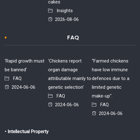
cakes
Insights
2026-08-06
FAQ
‘Rapid growth must
‘Chickens report
“Farmed chickens
be banned’
organ damage
have low immune
FAQ
attributable mainly to
defences due to a
2024-06-06
genetic selection’
limited genetic
FAQ
make-up”.
2024-06-06
FAQ
2024-06-06
• Intellectual Property