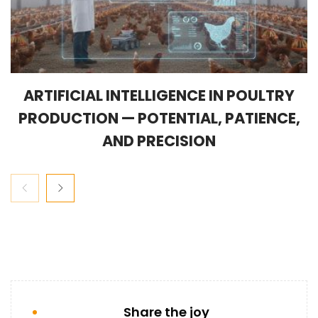
ARTIFICIAL INTELLIGENCE IN POULTRY
PRODUCTION — POTENTIAL, PATIENCE,
AND PRECISION
Share the joy