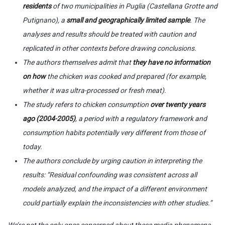
residents
of two municipalities in Puglia (Castellana Grotte and
Putignano), a
small and geographically limited sample
. The
analyses and results should be treated with caution and
replicated in other contexts before drawing conclusions.
The authors themselves admit that
they have no information
on how
the chicken was cooked and prepared (for example,
whether it was ultra-processed or fresh meat).
The study refers to chicken consumption
over twenty years
ago (2004-2005)
, a period with a regulatory framework and
consumption habits potentially very different from those of
today.
The authors conclude by urging caution in interpreting the
results: “Residual confounding was consistent across all
models analyzed, and the impact of a different environment
could partially explain the inconsistencies with other studies.”
We’re not the only ones concerned about these media phenomena,