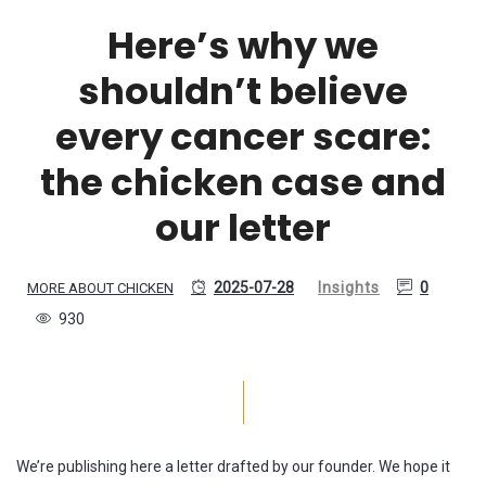
Here’s why we
shouldn’t believe
every cancer scare:
the chicken case and
our letter
2025-07-28
Insights
0
MORE ABOUT CHICKEN
930
We’re publishing here a letter drafted by our founder. We hope it