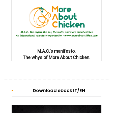
M.A.C.'s manifesto.
The whys of More About Chicken.
Download ebook IT/EN