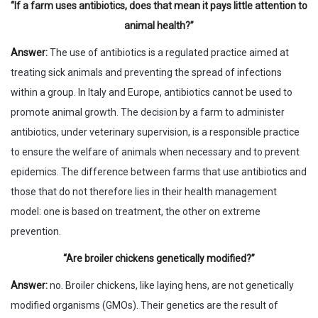
“If a farm uses antibiotics, does that mean it pays little attention to
animal health?”
Answer:
The use of antibiotics is a regulated practice aimed at
treating sick animals and preventing the spread of infections
within a group. In Italy and Europe, antibiotics cannot be used to
promote animal growth. The decision by a farm to administer
antibiotics, under veterinary supervision, is a responsible practice
to ensure the welfare of animals when necessary and to prevent
epidemics. The difference between farms that use antibiotics and
those that do not therefore lies in their health management
model: one is based on treatment, the other on extreme
prevention.
“Are broiler chickens genetically modified?”
Answer:
no. Broiler chickens, like laying hens, are not genetically
modified organisms (GMOs). Their genetics are the result of