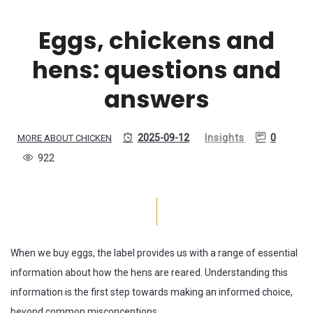
Eggs, chickens and
hens: questions and
answers
2025-09-12
Insights
0
MORE ABOUT CHICKEN
922
When we buy eggs, the label provides us with a range of essential
information about how the hens are reared. Understanding this
information is the first step towards making an informed choice,
beyond common misconceptions.