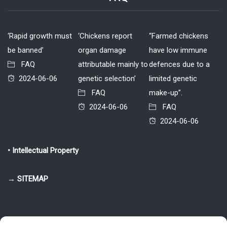
‘Rapid growth must
‘Chickens report
“Farmed chickens
be banned’
organ damage
have low immune
FAQ
attributable mainly to
defences due to a
2024-06-06
genetic selection’
limited genetic
FAQ
make-up”.
2024-06-06
FAQ
2024-06-06
• Intellectual Property
→ SITEMAP