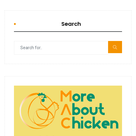
Search