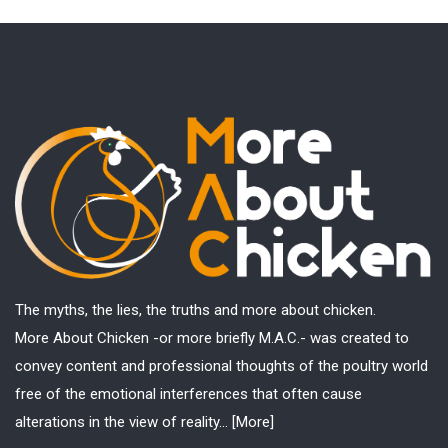
The myths, the lies, the truths and more about chicken.
More About Chicken -or more briefly M.A.C.- was created to
convey content and professional thoughts of the poultry world
free of the emotional interferences that often cause
alterations in the view of reality...
[More]