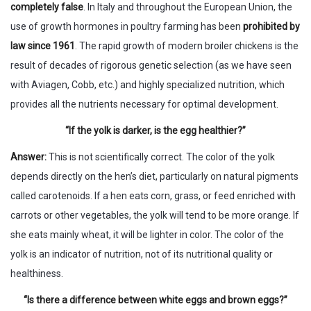
completely false
. In Italy and throughout the European Union, the
use of growth hormones in poultry farming has been
prohibited by
law since 1961
. The rapid growth of modern broiler chickens is the
result of decades of rigorous genetic selection (as we have seen
with Aviagen, Cobb, etc.) and highly specialized nutrition, which
provides all the nutrients necessary for optimal development.
“If the yolk is darker, is the egg healthier?”
Answer:
This is not scientifically correct. The color of the yolk
depends directly on the hen’s diet, particularly on natural pigments
called carotenoids. If a hen eats corn, grass, or feed enriched with
carrots or other vegetables, the yolk will tend to be more orange. If
she eats mainly wheat, it will be lighter in color. The color of the
yolk is an indicator of nutrition, not of its nutritional quality or
healthiness.
“Is there a difference between white eggs and brown eggs?”