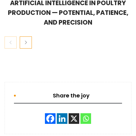
ARTIFICIAL INTELLIGENCE IN POULTRY
PRODUCTION — POTENTIAL, PATIENCE,
AND PRECISION
Share the joy