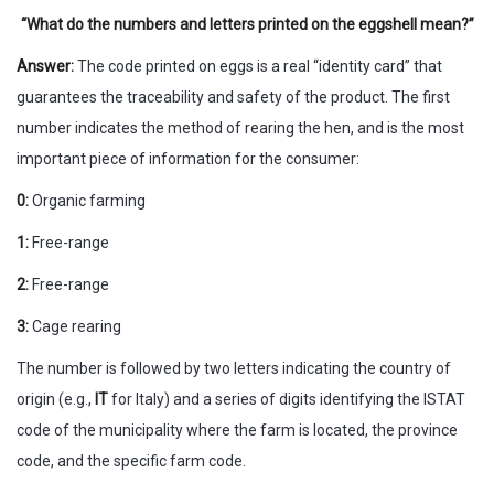
“What do the numbers and letters printed on the eggshell mean?”
Answer:
The code printed on eggs is a real “identity card” that
guarantees the traceability and safety of the product. The first
number indicates the method of rearing the hen, and is the most
important piece of information for the consumer:
0:
Organic farming
1:
Free-range
2:
Free-range
3:
Cage rearing
The number is followed by two letters indicating the country of
origin (e.g.,
IT
for Italy) and a series of digits identifying the ISTAT
code of the municipality where the farm is located, the province
code, and the specific farm code.