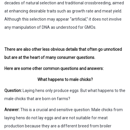
decades of natural selection and traditional crossbreeding, aimed
at enhancing desirable traits such as growth rate and meat yield.
Although this selection may appear “artificial,” it does not involve
any manipulation of DNA as understood for GMOs.
There are also other less obvious details that often go unnoticed
but are at the heart of many consumer questions.
Here are some other common questions and answers:
What happens to male chicks?
Question:
Laying hens only produce eggs. But what happens to the
male chicks that are born on farms?
Answer:
This is a crucial and sensitive question. Male chicks from
laying hens do not lay eggs and are not suitable for meat
production because they are a different breed from broiler