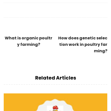
What is organic poultr
How does genetic selec
y farming?
tion work in poultry far
ming?
Related Articles