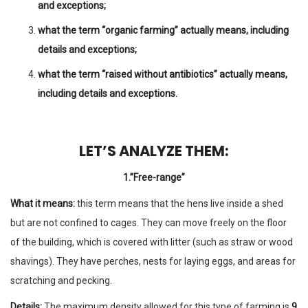
and exceptions;
what the term “organic farming” actually means, including
details and exceptions;
what the term “raised without antibiotics” actually means,
including details and exceptions.
LET’S ANALYZE THEM:
1.”Free-range”
What it means:
this term means that the hens live inside a shed
but are not confined to cages. They can move freely on the floor
of the building, which is covered with litter (such as straw or wood
shavings). They have perches, nests for laying eggs, and areas for
scratching and pecking.
Details:
The maximum density allowed for this type of farming is
9