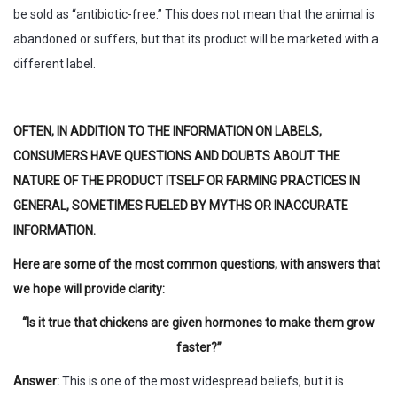
be sold as “antibiotic-free.” This does not mean that the animal is
abandoned or suffers, but that its product will be marketed with a
different label.
OFTEN, IN ADDITION TO THE INFORMATION ON LABELS,
CONSUMERS HAVE QUESTIONS AND DOUBTS ABOUT THE
NATURE OF THE PRODUCT ITSELF OR FARMING PRACTICES IN
GENERAL, SOMETIMES FUELED BY MYTHS OR INACCURATE
INFORMATION.
Here are some of the most common questions, with answers that
we hope will provide clarity:
“Is it true that chickens are given hormones to make them grow
faster?”
Answer:
This is one of the most widespread beliefs, but it is