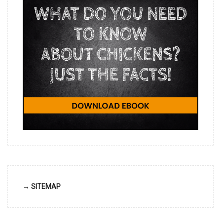
→ SITEMAP