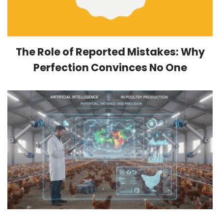
The Role of Reported Mistakes: Why
Perfection Convinces No One