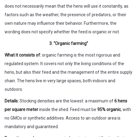
does not necessarily mean that the hens will use it constantly, as
factors such as the weather, the presence of predators, or their
own nature may influence their behavior. Furthermore, the
wording does not specify whether the feed is organic or not.
3. “Organic farming”
What it consists of:
organic farming is the most rigorous and
regulated system. It covers not only the living conditions of the
hens, but also their feed and the management of the entire supply
chain. The hens live in very large spaces, both indoors and
outdoors.
Details:
Stocking densities are the lowest: a maximum of
6 hens
per square meter
inside the shed. Feed must be
95% organic
, with
no GMOs or synthetic additives. Access to an outdoor area is
mandatory and guaranteed.