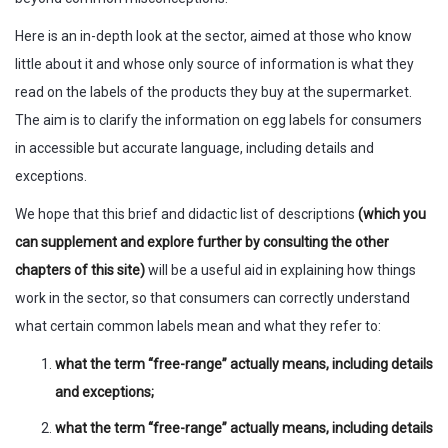
Here is an in-depth look at the sector, aimed at those who know
little about it and whose only source of information is what they
read on the labels of the products they buy at the supermarket.
The aim is to clarify the information on egg labels for consumers
in accessible but accurate language, including details and
exceptions.
We hope that this brief and didactic list of descriptions
(which you
can supplement and explore further by consulting the other
chapters of this site)
will be a useful aid in explaining how things
work in the sector, so that consumers can correctly understand
what certain common labels mean and what they refer to:
what the term “free-range” actually means, including details
and exceptions;
what the term “free-range” actually means, including details