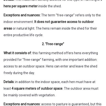
hens per square meter
inside the shed.
Exceptions and nuances:
The term “free-range” refers only to the
indoor environment.
It does not guarantee access to outdoor
areas
or natural light. The hens remain inside the shed for their
entire productive life cycle.
2. “Free-range”
What it consists of:
this farming method offers hens everything
provided for “free-range” farming, with one important addition:
access to an outdoor space. Hens can enter and leave the shed
freely during the day.
Details:
in addition to the indoor space, each hen must have at
least
4 square meters of outdoor space
. The outdoor area must
be mainly covered with vegetation.
Exceptions and nuances:
access to pasture is guaranteed, but this