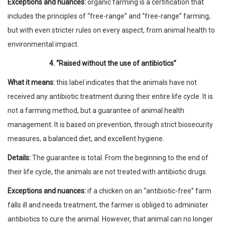
Exceptions and nuances:
organic farming is a certification that
includes the principles of “free-range” and “free-range” farming,
but with even stricter rules on every aspect, from animal health to
environmental impact.
4. “Raised without the use of antibiotics”
What it means:
this label indicates that the animals have not
received any antibiotic treatment during their entire life cycle. It is
not a farming method, but a guarantee of animal health
management. It is based on prevention, through strict biosecurity
measures, a balanced diet, and excellent hygiene.
Details:
The guarantee is total. From the beginning to the end of
their life cycle, the animals are not treated with antibiotic drugs.
Exceptions and nuances:
if a chicken on an “antibiotic-free” farm
falls ill and needs treatment, the farmer is obliged to administer
antibiotics to cure the animal. However, that animal can no longer