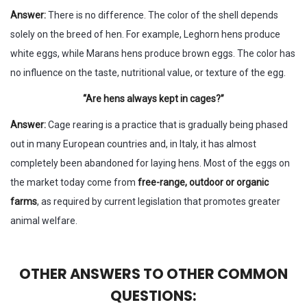
Answer:
There is no difference. The color of the shell depends
solely on the breed of hen. For example, Leghorn hens produce
white eggs, while Marans hens produce brown eggs. The color has
no influence on the taste, nutritional value, or texture of the egg.
“Are hens always kept in cages?”
Answer:
Cage rearing is a practice that is gradually being phased
out in many European countries and, in Italy, it has almost
completely been abandoned for laying hens. Most of the eggs on
the market today come from
free-range, outdoor or organic
farms
, as required by current legislation that promotes greater
animal welfare.
OTHER ANSWERS TO OTHER COMMON
QUESTIONS: