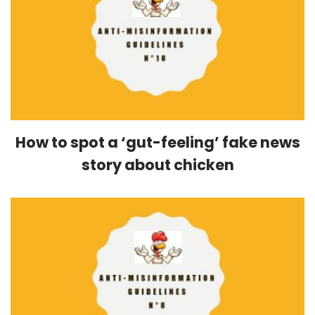
How to spot a ‘gut-feeling’ fake news
story about chicken