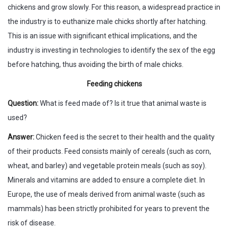
chickens and grow slowly. For this reason, a widespread practice in
the industry is to euthanize male chicks shortly after hatching.
This is an issue with significant ethical implications, and the
industry is investing in technologies to identify the sex of the egg
before hatching, thus avoiding the birth of male chicks.
Feeding chickens
Question:
What is feed made of? Is it true that animal waste is
used?
Answer:
Chicken feed is the secret to their health and the quality
of their products. Feed consists mainly of cereals (such as corn,
wheat, and barley) and vegetable protein meals (such as soy).
Minerals and vitamins are added to ensure a complete diet. In
Europe, the use of meals derived from animal waste (such as
mammals) has been strictly prohibited for years to prevent the
risk of disease.