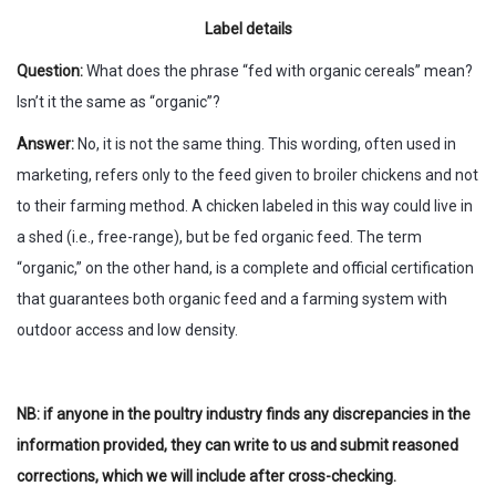
Label details
Question:
What does the phrase “fed with organic cereals” mean?
Isn’t it the same as “organic”?
Answer:
No, it is not the same thing. This wording, often used in
marketing, refers only to the feed given to broiler chickens and not
to their farming method. A chicken labeled in this way could live in
a shed (i.e., free-range), but be fed organic feed. The term
“organic,” on the other hand, is a complete and official certification
that guarantees both organic feed and a farming system with
outdoor access and low density.
NB: if anyone in the poultry industry finds any discrepancies in the
information provided, they can write to us and submit reasoned
corrections, which we will include after cross-checking.