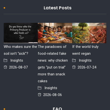
Latest Posts
Who makes sure the
The paradoxes of
If the world truly
soil isn’t “sick”?
food-related fake
went vegan
Insights
news: why chicken
Insights
2026-08-07
gets “put on trial”
2026-07-24
more than snack
cakes
Insights
2026-08-06
FAQ