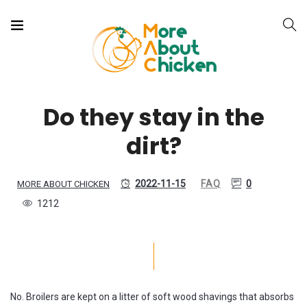
Do they stay in the
dirt?
2022-11-15
FAQ
0
MORE ABOUT CHICKEN
1212
No. Broilers are kept on a litter of soft wood shavings that absorbs