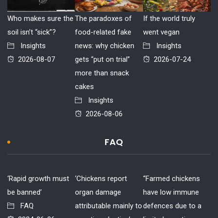
Who makes sure the
The paradoxes of
If the world truly
soil isn’t “sick”?
food-related fake
went vegan
Insights
news: why chicken
Insights
2026-08-07
gets “put on trial”
2026-07-24
more than snack
cakes
Insights
2026-08-06
FAQ
‘Rapid growth must
‘Chickens report
“Farmed chickens
be banned’
organ damage
have low immune
FAQ
attributable mainly to
defences due to a