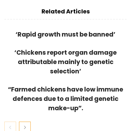
Related Articles
‘Rapid growth must be banned’
‘Chickens report organ damage
attributable mainly to genetic
selection’
“Farmed chickens have low immune
defences due to a limited genetic
make-up”.