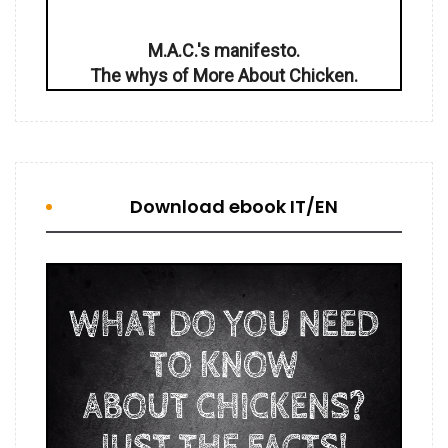
M.A.C.'s manifesto.
The whys of More About Chicken.
Download ebook IT/EN