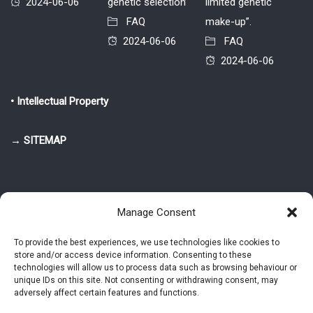
2024-06-06
genetic selection’
limited genetic
FAQ
make-up”.
2024-06-06
FAQ
2024-06-06
• Intellectual Property
→ SITEMAP
Manage Consent
To provide the best experiences, we use technologies like cookies to
store and/or access device information. Consenting to these
© 2025-2026 Pietro Greppi - Author of the CDE, VGR and IVGR models.
technologies will allow us to process data such as browsing behaviour or
All rights reserved.
unique IDs on this site. Not consenting or withdrawing consent, may
adversely affect certain features and functions.
Studio Greppi di Pietro Greppi, P. IVA: 03814750273
- Web design: Alke