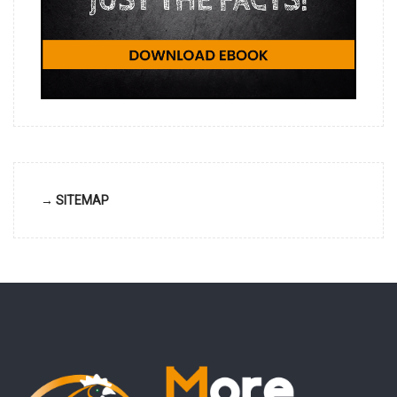
→ SITEMAP