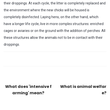
their droppings. At each cycle, the litter is completely replaced and
the environment where the new chicks will be housed is
completely disinfected. Laying hens, on the other hand, which
have a longer life cycle, live in more complex structures: enriched
cages or aviaries or on the ground with the addition of perches. All
these structures allow the animals not to be in contact with their
droppings.
What does 'intensive f
What is animal welfar
arming' mean?
e?