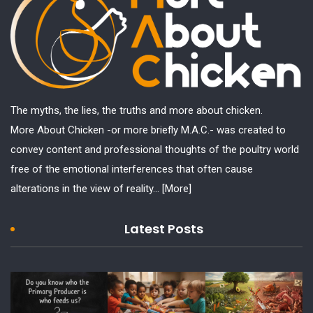
The myths, the lies, the truths and more about chicken.
More About Chicken -or more briefly M.A.C.- was created to
convey content and professional thoughts of the poultry world
free of the emotional interferences that often cause
alterations in the view of reality...
[More]
Latest Posts