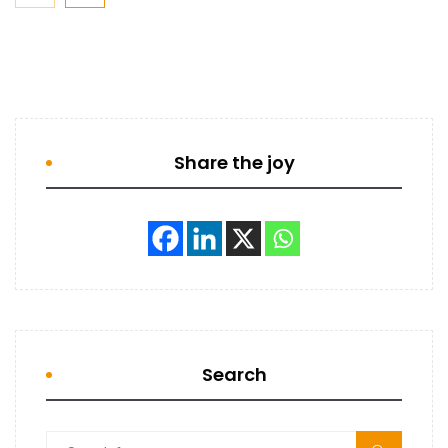
Share the joy
Search