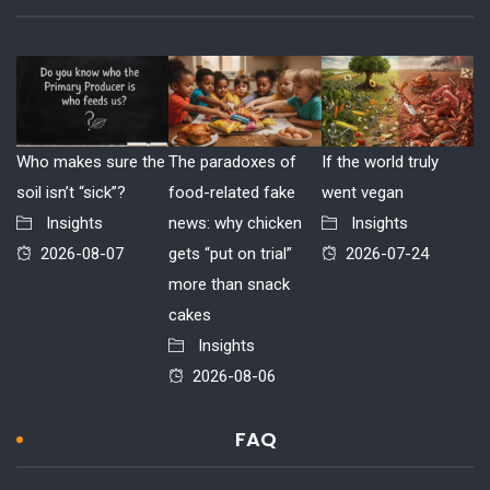
Who makes sure the
The paradoxes of
If the world truly
soil isn’t “sick”?
food-related fake
went vegan
Insights
news: why chicken
Insights
2026-08-07
gets “put on trial”
2026-07-24
more than snack
cakes
Insights
2026-08-06
FAQ