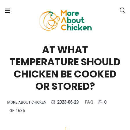
AT WHAT
TEMPERATURE SHOULD
CHICKEN BE COOKED
OR STORED?
2023-06-29
FAQ
0
MORE ABOUT CHICKEN
1636