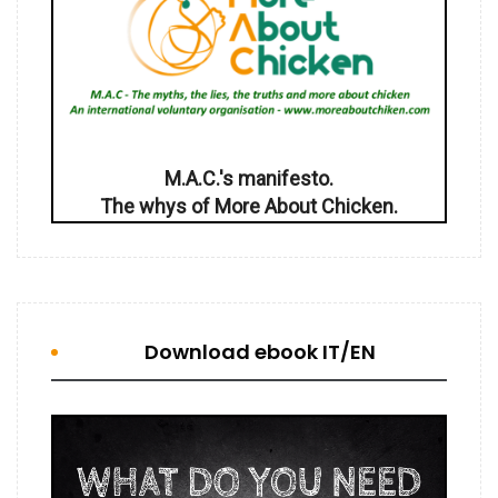
M.A.C.'s manifesto.
The whys of More About Chicken.
Download ebook IT/EN