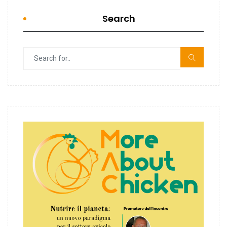
Search