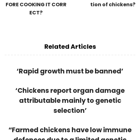
FORE COOKING IT CORR
tion of chickens?
ECT?
Related Articles
‘Rapid growth must be banned’
‘Chickens report organ damage
attributable mainly to genetic
selection’
“Farmed chickens have low immune
defences due to a limited genetic