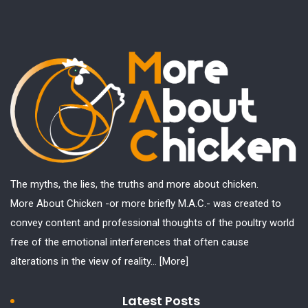
The myths, the lies, the truths and more about chicken.
More About Chicken -or more briefly M.A.C.- was created to
convey content and professional thoughts of the poultry world
free of the emotional interferences that often cause
alterations in the view of reality...
[More]
Latest Posts