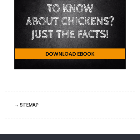
→ SITEMAP