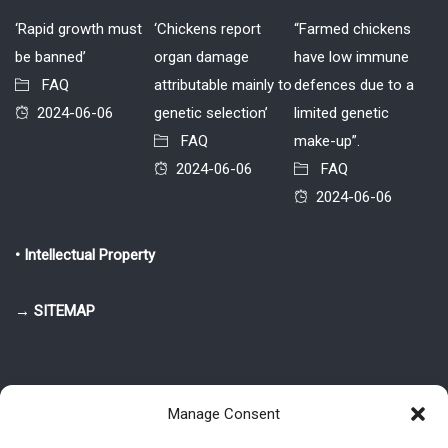
‘Rapid growth must
‘Chickens report
“Farmed chickens
be banned’
organ damage
have low immune
FAQ
attributable mainly to
defences due to a
2024-06-06
genetic selection’
limited genetic
FAQ
make-up”.
2024-06-06
FAQ
2024-06-06
• Intellectual Property
→ SITEMAP
Manage Consent