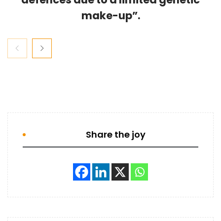
make-up”.
Share the joy