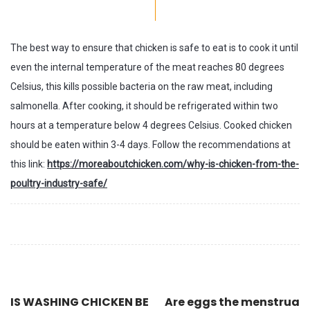
The best way to ensure that chicken is safe to eat is to cook it until
even the internal temperature of the meat reaches 80 degrees
Celsius, this kills possible bacteria on the raw meat, including
salmonella. After cooking, it should be refrigerated within two
hours at a temperature below 4 degrees Celsius. Cooked chicken
should be eaten within 3-4 days. Follow the recommendations at
this link:
https://moreaboutchicken.com/why-is-chicken-from-the-
poultry-industry-safe/
IS WASHING CHICKEN BE
Are eggs the menstrua