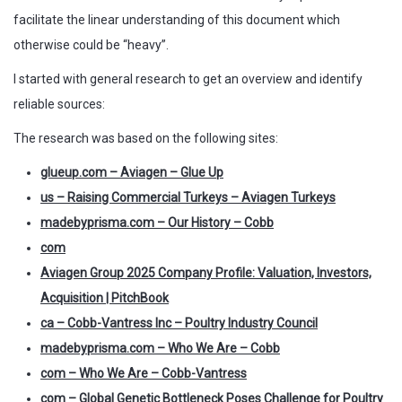
facilitate the linear understanding of this document which
otherwise could be “heavy”.
I started with general research to get an overview and identify
reliable sources:
The research was based on the following sites:
glueup.com – Aviagen – Glue Up
us – Raising Commercial Turkeys – Aviagen Turkeys
madebyprisma.com – Our History – Cobb
com
Aviagen Group 2025 Company Profile: Valuation, Investors,
Acquisition | PitchBook
ca – Cobb-Vantress Inc – Poultry Industry Council
madebyprisma.com – Who We Are – Cobb
com – Who We Are – Cobb-Vantress
com – Global Genetic Bottleneck Poses Challenge for Poultry