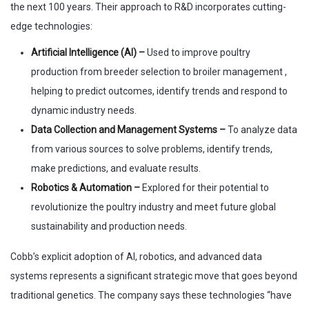
the next 100 years. Their approach to R&D incorporates cutting-
edge technologies:
Artificial Intelligence (AI) –
Used to improve poultry
production from breeder selection to broiler management ,
helping to predict outcomes, identify trends and respond to
dynamic industry needs.
Data Collection and Management Systems –
To analyze data
from various sources to solve problems, identify trends,
make predictions, and evaluate results.
Robotics & Automation –
Explored for their potential to
revolutionize the poultry industry and meet future global
sustainability and production needs.
Cobb’s explicit adoption of AI, robotics, and advanced data
systems represents a significant strategic move that goes beyond
traditional genetics. The company says these technologies “have