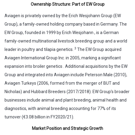
Ownership Structure: Part of EW Group
Aviagen is privately owned by the Erich Wesjohann Group (EW
Group), a family-owned holding company based in Germany. The
EW Group, founded in 1999 by Erich Wesjohann , is a German
family-owned multinational livestock breeding group and a world
3
leader in poultry and tilapia genetics.
The EW Group acquired
Aviagen International Group Inc. in 2005, marking a significant
expansion into broiler genetics . Additional acquisitions by the EW
Group and integrated into Aviagen include Peterson Male (2010),
Aviagen Turkeys (2006, formed from the merger of BUT and
Nicholas) and Hubbard Breeders (2017/2018). EW Group’s broader
businesses include animal and plant breeding, animal health and
diagnostics, with animal breeding accounting for 77% of its
turnover (€3.08 billion in FY2020/21).
Market Position and Strategic Growth