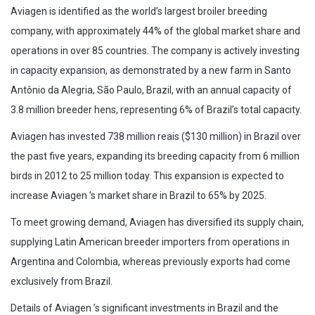
Aviagen is identified as the world’s largest broiler breeding
company, with approximately 44% of the global market share and
operations in over 85 countries. The company is actively investing
in capacity expansion, as demonstrated by a new farm in Santo
Antônio da Alegria, São Paulo, Brazil, with an annual capacity of
3.8 million breeder hens, representing 6% of Brazil’s total capacity.
Aviagen has invested 738 million reais ($130 million) in Brazil over
the past five years, expanding its breeding capacity from 6 million
birds in 2012 to 25 million today. This expansion is expected to
increase Aviagen ’s market share in Brazil to 65% by 2025.
To meet growing demand, Aviagen has diversified its supply chain,
supplying Latin American breeder importers from operations in
Argentina and Colombia, whereas previously exports had come
exclusively from Brazil.
Details of Aviagen ’s significant investments in Brazil and the