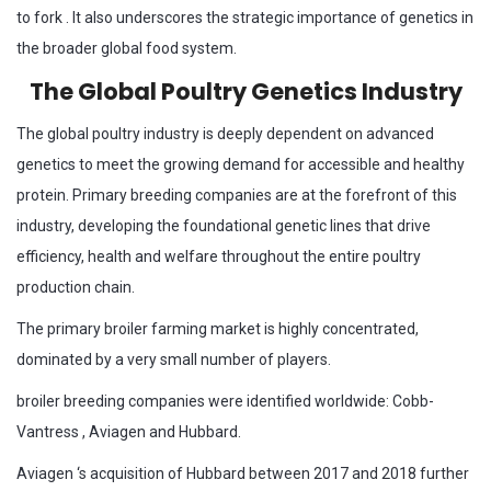
to fork . It also underscores the strategic importance of genetics in
the broader global food system.
The Global Poultry Genetics Industry
The global poultry industry is deeply dependent on advanced
genetics to meet the growing demand for accessible and healthy
protein. Primary breeding companies are at the forefront of this
industry, developing the foundational genetic lines that drive
efficiency, health and welfare throughout the entire poultry
production chain.
The primary broiler farming market is highly concentrated,
dominated by a very small number of players.
broiler breeding companies were identified worldwide: Cobb-
Vantress , Aviagen and Hubbard.
Aviagen ‘s acquisition of Hubbard between 2017 and 2018 further