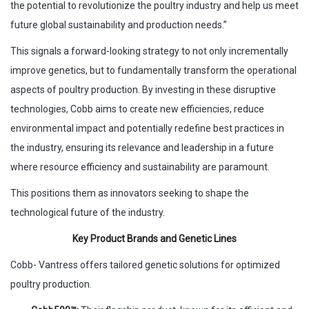
the potential to revolutionize the poultry industry and help us meet
future global sustainability and production needs.”
This signals a forward-looking strategy to not only incrementally
improve genetics, but to fundamentally transform the operational
aspects of poultry production. By investing in these disruptive
technologies, Cobb aims to create new efficiencies, reduce
environmental impact and potentially redefine best practices in
the industry, ensuring its relevance and leadership in a future
where resource efficiency and sustainability are paramount.
This positions them as innovators seeking to shape the
technological future of the industry.
Key Product Brands and Genetic Lines
Cobb- Vantress offers tailored genetic solutions for optimized
poultry production.