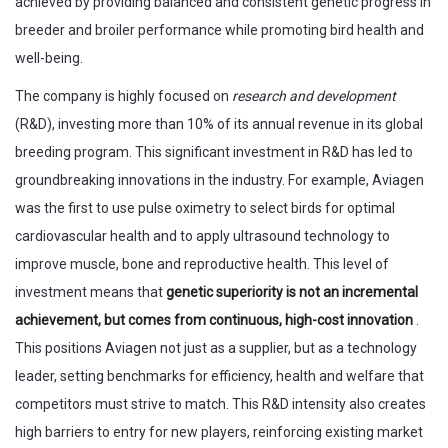
achieved by providing balanced and consistent genetic progress in
breeder and broiler performance while promoting bird health and
well-being.
The company is highly focused on
research and development
(R&D), investing more than 10% of its annual revenue in its global
breeding program. This significant investment in R&D has led to
groundbreaking innovations in the industry. For example, Aviagen
was the first to use pulse oximetry to select birds for optimal
cardiovascular health and to apply ultrasound technology to
improve muscle, bone and reproductive health. This level of
investment means that
genetic superiority is not an incremental
achievement, but comes from continuous, high-cost innovation
.
This positions Aviagen not just as a supplier, but as a technology
leader, setting benchmarks for efficiency, health and welfare that
competitors must strive to match. This R&D intensity also creates
high barriers to entry for new players, reinforcing existing market