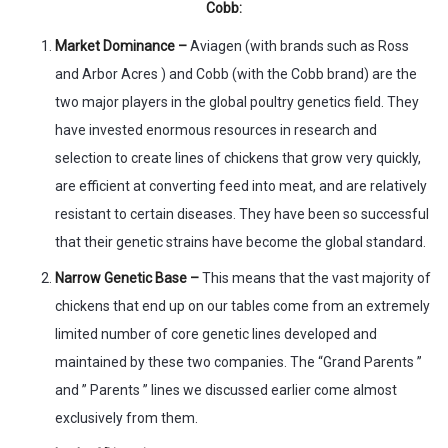
Cobb:
Market Dominance –
Aviagen (with brands such as Ross
and Arbor Acres ) and Cobb (with the Cobb brand) are the
two major players in the global poultry genetics field. They
have invested enormous resources in research and
selection to create lines of chickens that grow very quickly,
are efficient at converting feed into meat, and are relatively
resistant to certain diseases. They have been so successful
that their genetic strains have become the global standard.
Narrow Genetic Base –
This means that the vast majority of
chickens that end up on our tables come from an extremely
limited number of core genetic lines developed and
maintained by these two companies. The “Grand Parents ”
and ” Parents ” lines we discussed earlier come almost
exclusively from them.