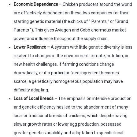
Economic Dependence –
Chicken producers around the world
are effectively dependent on these two companies for their
starting genetic material (the chicks of ” Parents ” or “Grand
Parents “). This gives Aviagen and Cobb enormous market
power and influence throughout the supply chain.
Lower Resilience –
A system with little genetic diversity is less
resilient to changes in the environment, climate, nutrition, or
new health challenges. If farming conditions change
dramatically, or if a particular feed ingredient becomes
scarce, a genetically homogeneous population may have
difficulty adapting.
Loss of Local Breeds –
The emphasis on intensive production
and genetic efficiency has led to the abandonment of many
local or traditional breeds of chickens, which despite having
slower growth rates or lower egg production, possessed
greater genetic variability and adaptation to specific local