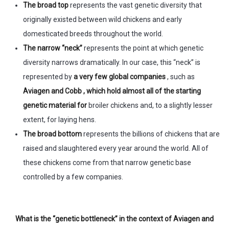
The broad top
represents the vast genetic diversity that
originally existed between wild chickens and early
domesticated breeds throughout the world.
The narrow “neck”
represents the point at which genetic
diversity narrows dramatically. In our case, this “neck” is
represented by
a very few global companies
, such as
Aviagen and Cobb , which hold almost all of the starting
genetic material for
broiler chickens and, to a slightly lesser
extent, for laying hens.
The broad bottom
represents the billions of chickens that are
raised and slaughtered every year around the world. All of
these chickens come from that narrow genetic base
controlled by a few companies.
What is the “genetic bottleneck” in the context of Aviagen and