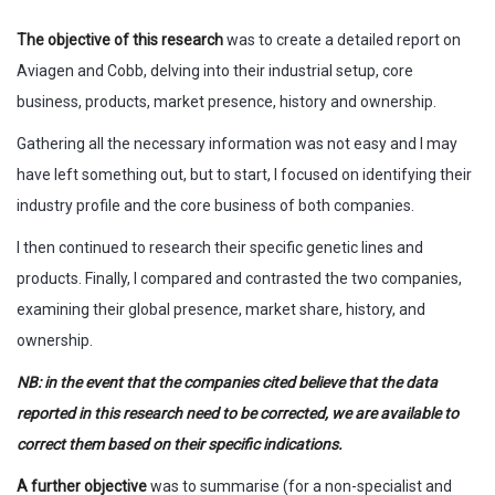
The objective of this research
was to create a detailed report on
Aviagen and Cobb, delving into their industrial setup, core
business, products, market presence, history and ownership.
Gathering all the necessary information was not easy and I may
have left something out, but to start, I focused on identifying their
industry profile and the core business of both companies.
I then continued to research their specific genetic lines and
products. Finally, I compared and contrasted the two companies,
examining their global presence, market share, history, and
ownership.
NB: in the event that the companies cited believe that the data
reported in this research need to be corrected, we are available to
correct them based on their specific indications.
A further objective
was to summarise (for a non-specialist and