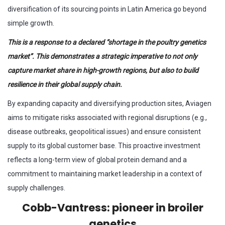
diversification of its sourcing points in Latin America go beyond
simple growth.
This is a response to a declared “shortage in the poultry genetics
market”.
This demonstrates a strategic imperative to not only
capture market share in high-growth regions, but also to build
resilience in their global supply chain.
By expanding capacity and diversifying production sites, Aviagen
aims to mitigate risks associated with regional disruptions (e.g.,
disease outbreaks, geopolitical issues) and ensure consistent
supply to its global customer base. This proactive investment
reflects a long-term view of global protein demand and a
commitment to maintaining market leadership in a context of
supply challenges.
Cobb-Vantress: pioneer in broiler
genetics