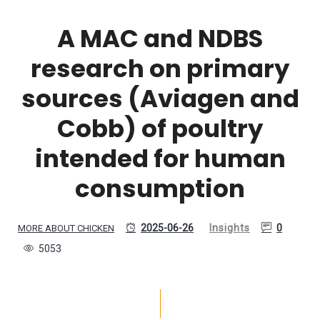
A MAC and NDBS
research on primary
sources (Aviagen and
Cobb) of poultry
intended for human
consumption
2025-06-26
Insights
0
MORE ABOUT CHICKEN
5053