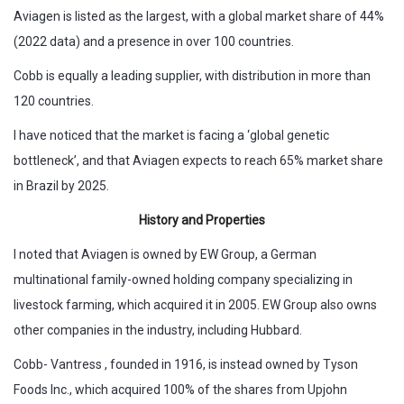
Aviagen is listed as the largest, with a global market share of 44%
(2022 data) and a presence in over 100 countries.
Cobb is equally a leading supplier, with distribution in more than
120 countries.
I have noticed that the market is facing a ‘global genetic
bottleneck’, and that Aviagen expects to reach 65% market share
in Brazil by 2025.
History and Properties
I noted that Aviagen is owned by EW Group, a German
multinational family-owned holding company specializing in
livestock farming, which acquired it in 2005. EW Group also owns
other companies in the industry, including Hubbard.
Cobb- Vantress , founded in 1916, is instead owned by Tyson
Foods Inc., which acquired 100% of the shares from Upjohn