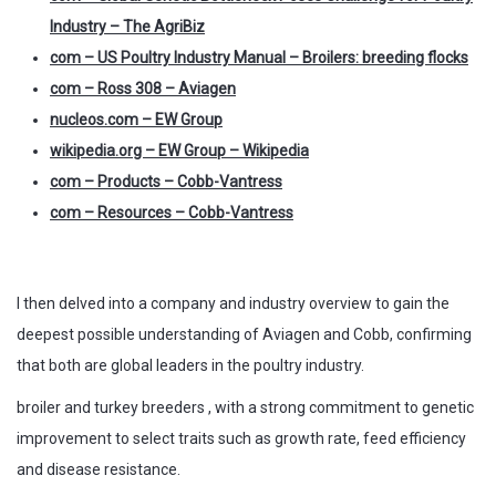
Industry – The AgriBiz
com – US Poultry Industry Manual – Broilers: breeding flocks
com – Ross 308 – Aviagen
nucleos.com – EW Group
wikipedia.org – EW Group – Wikipedia
com – Products – Cobb-Vantress
com – Resources – Cobb-Vantress
I then delved into a company and industry overview to gain the
deepest possible understanding of Aviagen and Cobb, confirming
that both are global leaders in the poultry industry.
broiler and turkey breeders , with a strong commitment to genetic
improvement to select traits such as growth rate, feed efficiency
and disease resistance.