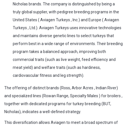
Nicholas brands. The company is distinguished by being a
truly global supplier, with pedigree breeding programs in the
United States ( Aviagen Turkeys , Inc.) and Europe ( Aviagen
Turkeys , Ltd.). Aviagen Turkeys uses innovative technologies
and maintains diverse genetic lines to select turkeys that
perform best in a wide range of environments. Their breeding
program takes a balanced approach, improving both
commercial traits (such as live weight, feed efficiency and
meat yield) and welfare traits (such as hardiness,
cardiovascular fitness and leg strength).
The offering of distinct brands (Ross, Arbor Acres , Indian River)
and specialized lines (Rowan Range, Specialty Males ) for broilers ,
together with dedicated programs for turkey breeding (BUT,
Nicholas), indicates a well-defined strategy.
This diversification allows Aviagen to meet a broad spectrum of