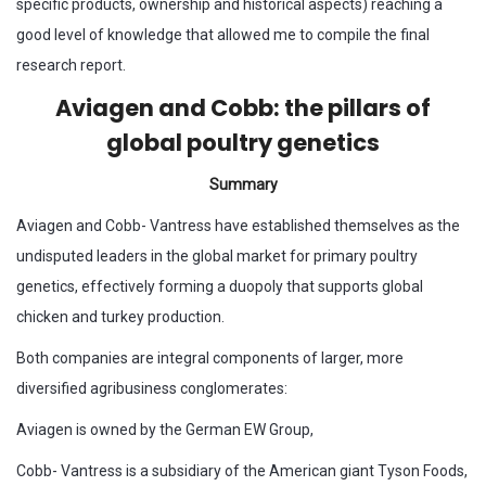
specific products, ownership and historical aspects) reaching a
good level of knowledge that allowed me to compile the final
research report.
Aviagen and Cobb: the pillars of
global poultry genetics
Summary
Aviagen and Cobb- Vantress have established themselves as the
undisputed leaders in the global market for primary poultry
genetics, effectively forming a duopoly that supports global
chicken and turkey production.
Both companies are integral components of larger, more
diversified agribusiness conglomerates:
Aviagen is owned by the German EW Group,
Cobb- Vantress is a subsidiary of the American giant Tyson Foods,