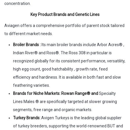
concentration.
Key Product Brands and Genetic Lines
Aviagen offers a comprehensive portfolio of parent stock tailored
to different market needs.
Broiler Brands :
Its main broiler brands include Arbor Acres® ,
Indian River® and Ross®. The Ross 308 in particular is
recognized globally for its consistent performance, versatility,
high egg count, good hatchability , growth rate, feed
efficiency and hardiness. It is available in both fast and slow
feathering varieties.
Brands for Niche Markets: Rowan Range® and
Specialty
Lines Males ® are specifically targeted at slower growing
segments, free range and organic markets.
Turkey Brands:
Avigen Turkeys is the leading global supplier
of turkey breeders, supporting the world-renowned BUT and