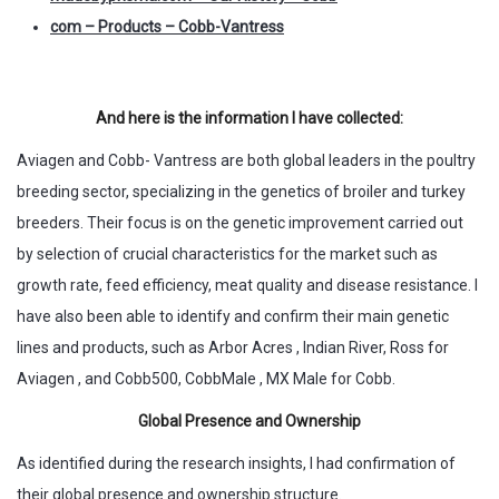
com – Products – Cobb-Vantress
And here is the information I have collected:
Aviagen and Cobb- Vantress are both global leaders in the poultry
breeding sector, specializing in the genetics of broiler and turkey
breeders. Their focus is on the genetic improvement carried out
by selection of crucial characteristics for the market such as
growth rate, feed efficiency, meat quality and disease resistance. I
have also been able to identify and confirm their main genetic
lines and products, such as Arbor Acres , Indian River, Ross for
Aviagen , and Cobb500, CobbMale , MX Male for Cobb.
Global Presence and Ownership
As identified during the research insights, I had confirmation of
their global presence and ownership structure.