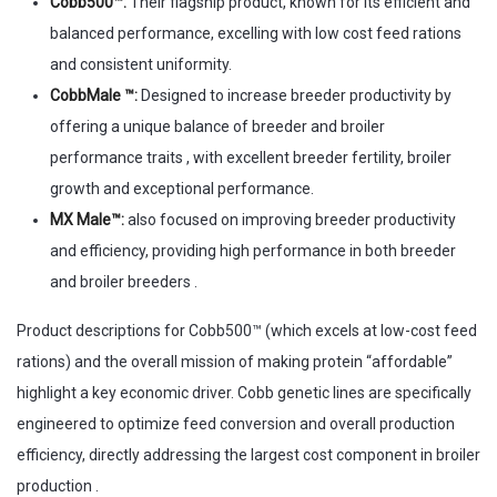
Cobb500™:
Their flagship product, known for its efficient and
balanced performance, excelling with low cost feed rations
and consistent uniformity.
CobbMale ™:
Designed to increase breeder productivity by
offering a unique balance of breeder and broiler
performance traits , with excellent breeder fertility, broiler
growth and exceptional performance.
MX Male™:
also focused on improving breeder productivity
and efficiency, providing high performance in both breeder
and broiler breeders .
Product descriptions for Cobb500™ (which excels at low-cost feed
rations) and the overall mission of making protein “affordable”
highlight a key economic driver. Cobb genetic lines are specifically
engineered to optimize feed conversion and overall production
efficiency, directly addressing the largest cost component in broiler
production .