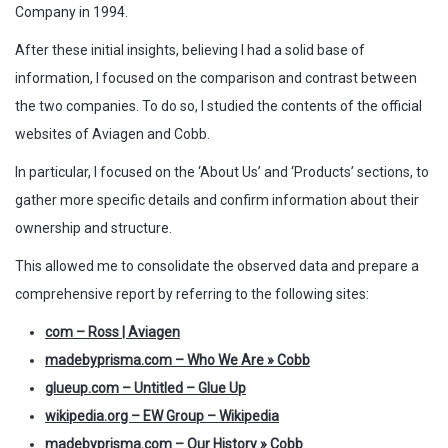
Company in 1994.
After these initial insights, believing I had a solid base of
information, I focused on the comparison and contrast between
the two companies. To do so, I studied the contents of the official
websites of Aviagen and Cobb.
In particular, I focused on the ‘About Us’ and ‘Products’ sections, to
gather more specific details and confirm information about their
ownership and structure.
This allowed me to consolidate the observed data and prepare a
comprehensive report by referring to the following sites:
com – Ross | Aviagen
madebyprisma.com – Who We Are » Cobb
glueup.com
–
Untitled – Glue Up
wikipedia.org – EW Group – Wikipedia
madebyprisma.com – Our History » Cobb