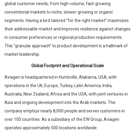
global customer needs, from high-volume, fast-growing
conventional markets to niche, slower-growing or organic
segments. Having a bird tailored “for the right market” maximizes
their addressable market and improves resilience against changes
in consumer preferences or regional production requirements.
This “granular approach” to product development is a hallmark of
market leadership.
Global Footprint and Operational Scale
Aviagen is headquartered in Huntsville, Alabama, USA, with
operations in the UK, Europe, Turkey, Latin America, India,
Australia, New Zealand, Africa and the USA, with joint ventures in
Asia and ongoing development into the Arab markets. The
company employs nearly 8,000 people and serves customers in
over 100 countries. As a subsidiary of the EW Group, Aviagen
operates approximately 500 locations worldwide.