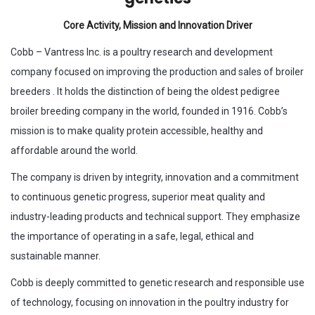
Core Activity, Mission and Innovation Driver
Cobb – Vantress Inc. is a poultry research and development
company focused on improving the production and sales of broiler
breeders . It holds the distinction of being the oldest pedigree
broiler breeding company in the world, founded in 1916. Cobb’s
mission is to make quality protein accessible, healthy and
affordable around the world.
The company is driven by integrity, innovation and a commitment
to continuous genetic progress, superior meat quality and
industry-leading products and technical support. They emphasize
the importance of operating in a safe, legal, ethical and
sustainable manner.
Cobb is deeply committed to genetic research and responsible use
of technology, focusing on innovation in the poultry industry for