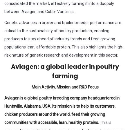
consolidated the market, effectively turning it into a duopoly
between Aviagen and Cobb- Vantress .
Genetic advances in broiler and broiler breeder performance are
critical to the sustainability of poultry production, enabling
producers to stay ahead of industry trends and feed growing
populations lean, affordable protein. This also highlights the high-
risk nature of genetic research and development in this sector.
Aviagen: a global leader in poultry
farming
Main Activity, Mission and R&D Focus
Aviagen is a global poultry breeding company headquartered in
Huntsville, Alabama, USA. Its mission is to help its customers,
chicken producers around the world, feed their growing
communities with accessible, lean, healthy proteins.
This is