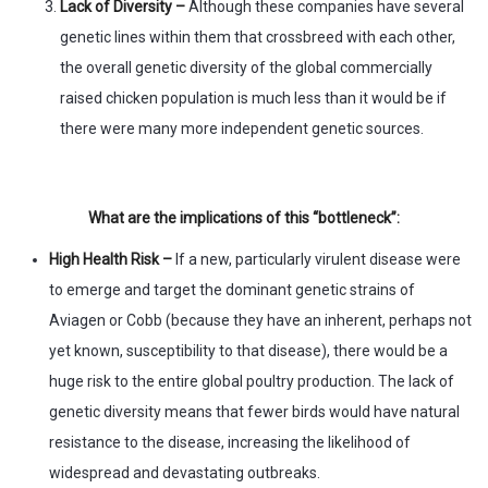
Lack of Diversity –
Although these companies have several
genetic lines within them that crossbreed with each other,
the overall genetic diversity of the global commercially
raised chicken population is much less than it would be if
there were many more independent genetic sources.
What are the implications of this “bottleneck”:
High Health Risk –
If a new, particularly virulent disease were
to emerge and target the dominant genetic strains of
Aviagen or Cobb (because they have an inherent, perhaps not
yet known, susceptibility to that disease), there would be a
huge risk to the entire global poultry production. The lack of
genetic diversity means that fewer birds would have natural
resistance to the disease, increasing the likelihood of
widespread and devastating outbreaks.