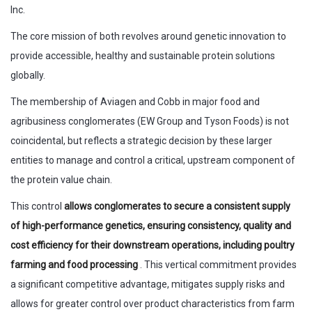
Inc.
The core mission of both revolves around genetic innovation to
provide accessible, healthy and sustainable protein solutions
globally.
The membership of Aviagen and Cobb in major food and
agribusiness conglomerates (EW Group and Tyson Foods) is not
coincidental, but reflects a strategic decision by these larger
entities to manage and control a critical, upstream component of
the protein value chain.
This control
allows conglomerates to secure a consistent supply
of high-performance genetics, ensuring consistency, quality and
cost efficiency for their downstream operations, including poultry
farming and food processing
. This vertical commitment provides
a significant competitive advantage, mitigates supply risks and
allows for greater control over product characteristics from farm