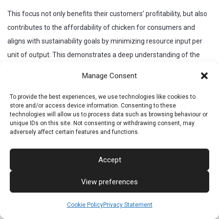
This focus not only benefits their customers’ profitability, but also
contributes to the affordability of chicken for consumers and
aligns with sustainability goals by minimizing resource input per
unit of output. This demonstrates a deep understanding of the
economic realities and environmental pressures facing the poultry
Manage Consent
industry.
To provide the best experiences, we use technologies like cookies to
Global Reach and Historical Development
store and/or access device information. Consenting to these
technologies will allow us to process data such as browsing behaviour or
Cobb has grown to become one of the world’s leading suppliers of
unique IDs on this site. Not consenting or withdrawing consent, may
adversely affect certain features and functions.
broiler breeders with distribution in over 120 countries.
Key Historical Milestones:
Accept
1916:
Robert C. Cobb Sr. establishes “Cobb’s Pedigreed
View preferences
Chicks.”
1947:
The all-white breeding line, “White Rocks”, begins.
Cookie Policy
Privacy Statement
1970:
The UK breeding program starts the Cobb 500.