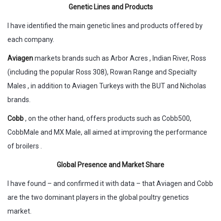
Genetic Lines and Products
I have identified the main genetic lines and products offered by
each company.
Aviagen
markets brands such as Arbor Acres , Indian River, Ross
(including the popular Ross 308), Rowan Range and Specialty
Males , in addition to Aviagen Turkeys with the BUT and Nicholas
brands.
Cobb
, on the other hand, offers products such as Cobb500,
CobbMale and MX Male, all aimed at improving the performance
of broilers .
Global Presence and Market Share
I have found – and confirmed it with data – that Aviagen and Cobb
are the two dominant players in the global poultry genetics
market.