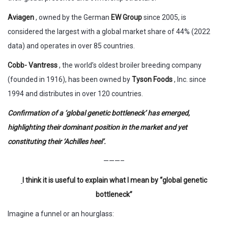
Aviagen
, owned by the German
EW Group
since 2005, is
considered the largest with a global market share of 44% (2022
data) and operates in over 85 countries.
Cobb- Vantress
, the world’s oldest broiler breeding company
(founded in 1916), has been owned by
Tyson Foods
, Inc. since
1994 and distributes in over 120 countries.
Confirmation of a ‘global genetic bottleneck’ has emerged,
highlighting their dominant position in the market and yet
constituting their ‘Achilles heel’.
———–
I think it is useful to explain what I mean by “global genetic
bottleneck”
Imagine a funnel or an hourglass: