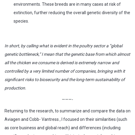
environments. These breeds are in many cases at risk of
extinction, further reducing the overall genetic diversity of the
species.
In short, by calling what is evident in the poultry sector a “global
genetic bottleneck,” I mean that the genetic base from which almost
all the chicken we consume is derived is extremely narrow and
controlled by a very limited number of companies, bringing with it
significant risks to biosecurity and the long-term sustainability of
production.
———-
Returning to the research, to summarize and compare the data on
Aviagen and Cobb- Vantress , I focused on their similarities (such
as core business and global reach) and differences (including