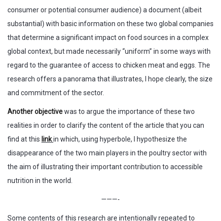
consumer or potential consumer audience) a document (albeit
substantial) with basic information on these two global companies
that determine a significant impact on food sources in a complex
global context, but made necessarily “uniform” in some ways with
regard to the guarantee of access to chicken meat and eggs. The
research offers a panorama that illustrates, I hope clearly, the size
and commitment of the sector.
Another objective
was to argue the importance of these two
realities in order to clarify the content of the article that you can
find at this
link
in which, using hyperbole, I hypothesize the
disappearance of the two main players in the poultry sector with
the aim of illustrating their important contribution to accessible
nutrition in the world.
———-
Some contents of this research are intentionally repeated to