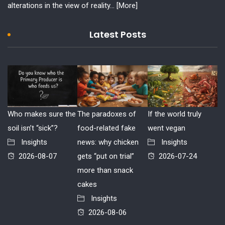
alterations in the view of reality...
[More]
Latest Posts
Who makes sure the
The paradoxes of
If the world truly
soil isn’t “sick”?
food-related fake
went vegan
Insights
news: why chicken
Insights
2026-08-07
gets “put on trial”
2026-07-24
more than snack
cakes
Insights
2026-08-06