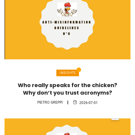
INSIGHTS
Who really speaks for the chicken?
Why don’t you trust acronyms?
PIETRO GREPPI
2026-07-01