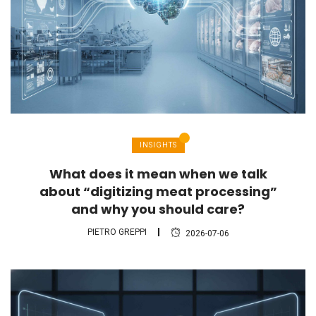
INSIGHTS
What does it mean when we talk
about “digitizing meat processing”
and why you should care?
PIETRO GREPPI
2026-07-06