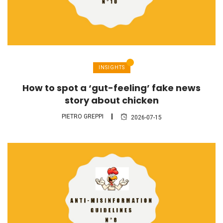
INSIGHTS
How to spot a ‘gut-feeling’ fake news
story about chicken
PIETRO GREPPI
2026-07-15