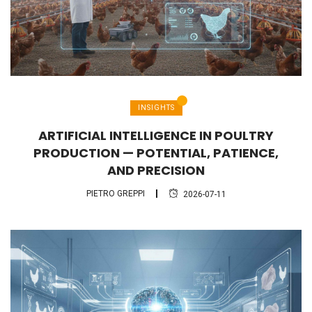
INSIGHTS
ARTIFICIAL INTELLIGENCE IN POULTRY
PRODUCTION — POTENTIAL, PATIENCE,
AND PRECISION
PIETRO GREPPI
2026-07-11