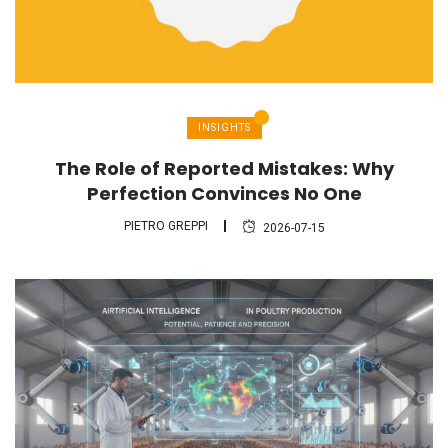
INSIGHTS
The Role of Reported Mistakes: Why
Perfection Convinces No One
PIETRO GREPPI
2026-07-15