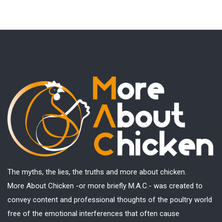
The myths, the lies, the truths and more about chicken.
More About Chicken -or more briefly M.A.C.- was created to
convey content and professional thoughts of the poultry world
free of the emotional interferences that often cause