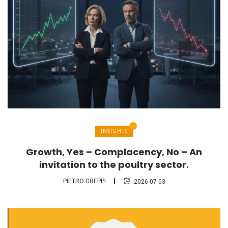
INSIGHTS
Growth, Yes – Complacency, No – An
invitation to the poultry sector.
PIETRO GREPPI
2026-07-03