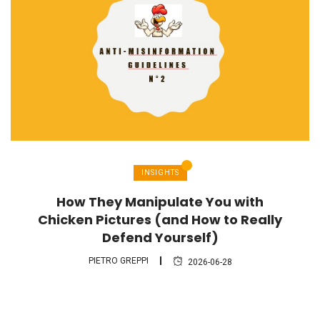
INSIGHTS
How They Manipulate You with
Chicken Pictures (and How to Really
Defend Yourself)
PIETRO GREPPI
2026-06-28