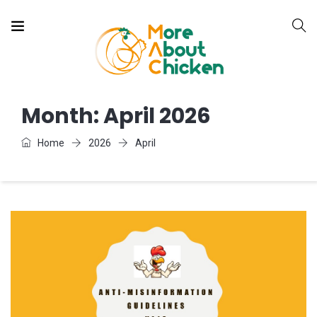
Month:
April 2026
Home
2026
April