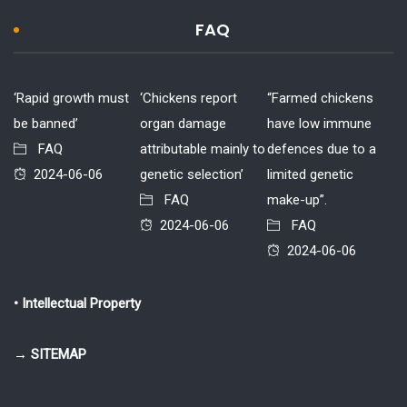
FAQ
‘Rapid growth must
‘Chickens report
“Farmed chickens
be banned’
organ damage
have low immune
FAQ
attributable mainly to
defences due to a
2024-06-06
genetic selection’
limited genetic
FAQ
make-up”.
2024-06-06
FAQ
2024-06-06
• Intellectual Property
→ SITEMAP