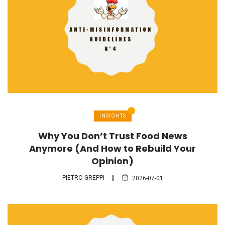
INSIGHTS
Why You Don’t Trust Food News
Anymore (And How to Rebuild Your
Opinion)
PIETRO GREPPI
2026-07-01