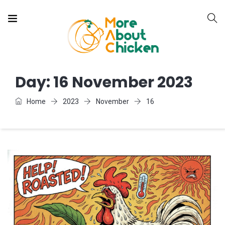
Day:
16 November 2023
Home
2023
November
16