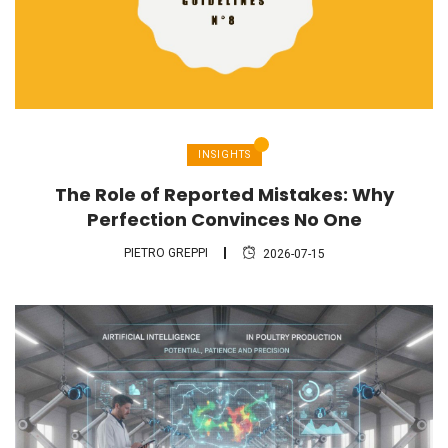
INSIGHTS
The Role of Reported Mistakes: Why
Perfection Convinces No One
PIETRO GREPPI
2026-07-15