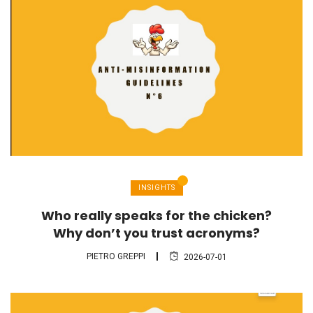
INSIGHTS
Who really speaks for the chicken?
Why don’t you trust acronyms?
PIETRO GREPPI
2026-07-01