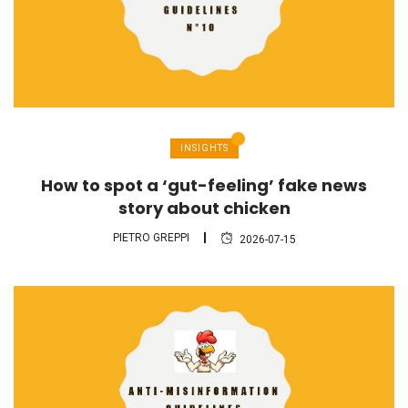
INSIGHTS
How to spot a ‘gut-feeling’ fake news
story about chicken
PIETRO GREPPI
2026-07-15