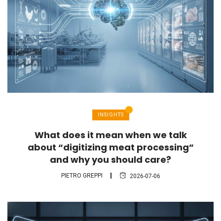
INSIGHTS
What does it mean when we talk
about “digitizing meat processing”
and why you should care?
PIETRO GREPPI
2026-07-06