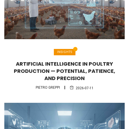
INSIGHTS
ARTIFICIAL INTELLIGENCE IN POULTRY
PRODUCTION — POTENTIAL, PATIENCE,
AND PRECISION
PIETRO GREPPI
2026-07-11