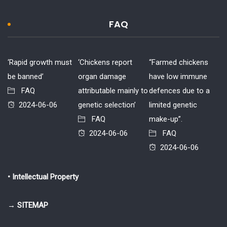
FAQ
‘Rapid growth must
‘Chickens report
“Farmed chickens
be banned’
organ damage
have low immune
FAQ
attributable mainly to
defences due to a
2024-06-06
genetic selection’
limited genetic
FAQ
make-up”.
2024-06-06
FAQ
2024-06-06
• Intellectual Property
→ SITEMAP