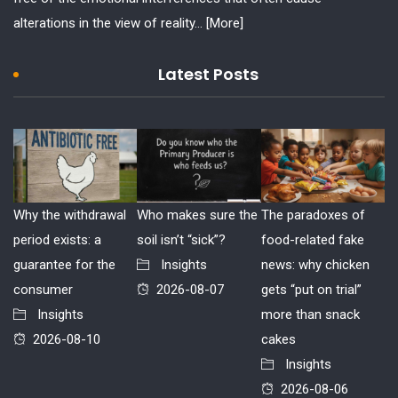
alterations in the view of reality...
[More]
Latest Posts
Why the withdrawal
Who makes sure the
The paradoxes of
period exists: a
soil isn’t “sick”?
food-related fake
guarantee for the
Insights
news: why chicken
consumer
2026-08-07
gets “put on trial”
Insights
more than snack
2026-08-10
cakes
Insights
2026-08-06