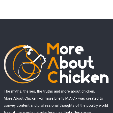
The myths, the lies, the truths and more about chicken.
More About Chicken -or more briefly M.A.C.- was created to
convey content and professional thoughts of the poultry world
free of the emotional interferences that often cause