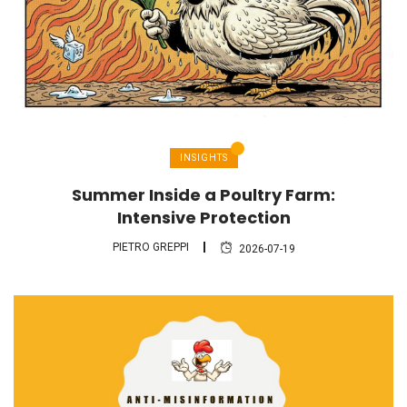
INSIGHTS
Summer Inside a Poultry Farm:
Intensive Protection
PIETRO GREPPI
2026-07-19