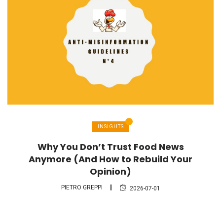
INSIGHTS
Why You Don’t Trust Food News
Anymore (And How to Rebuild Your
Opinion)
PIETRO GREPPI
2026-07-01