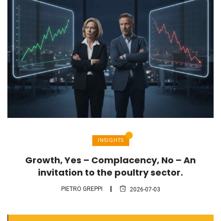
INSIGHTS
Growth, Yes – Complacency, No – An
invitation to the poultry sector.
PIETRO GREPPI
2026-07-03