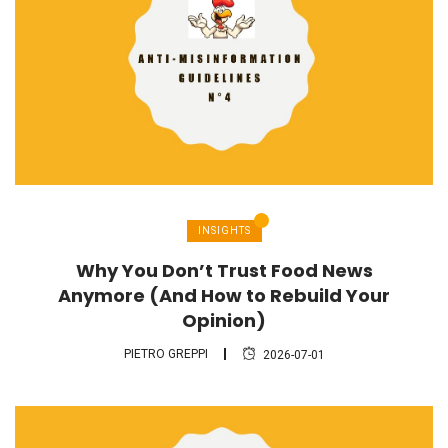
INSIGHTS
Why You Don’t Trust Food News
Anymore (And How to Rebuild Your
Opinion)
PIETRO GREPPI
2026-07-01