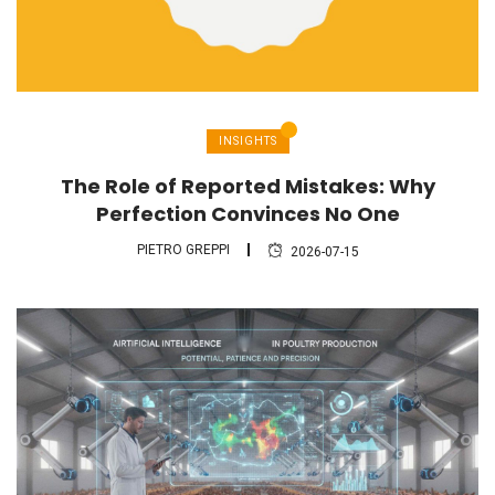
INSIGHTS
The Role of Reported Mistakes: Why
Perfection Convinces No One
PIETRO GREPPI
2026-07-15