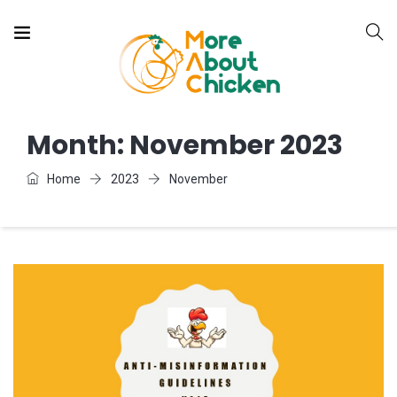
Month:
November 2023
Home
2023
November