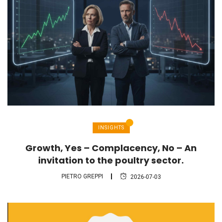
INSIGHTS
Growth, Yes – Complacency, No – An
invitation to the poultry sector.
PIETRO GREPPI
2026-07-03