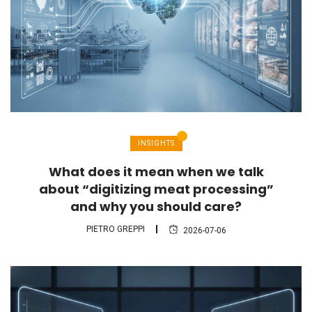
INSIGHTS
What does it mean when we talk
about “digitizing meat processing”
and why you should care?
PIETRO GREPPI
2026-07-06