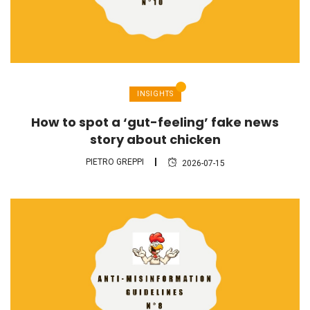
INSIGHTS
How to spot a ‘gut-feeling’ fake news
story about chicken
PIETRO GREPPI
2026-07-15