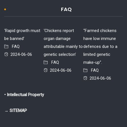
FAQ
‘Rapid growth must
‘Chickens report
“Farmed chickens
be banned’
organ damage
have low immune
FAQ
attributable mainly to
defences due to a
2024-06-06
genetic selection’
limited genetic
FAQ
make-up”.
2024-06-06
FAQ
2024-06-06
• Intellectual Property
→ SITEMAP