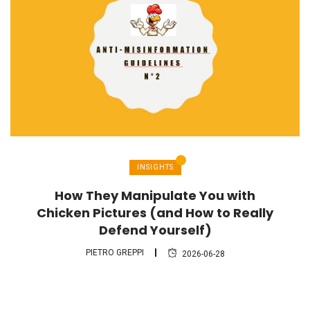
INSIGHTS
How They Manipulate You with
Chicken Pictures (and How to Really
Defend Yourself)
PIETRO GREPPI
2026-06-28