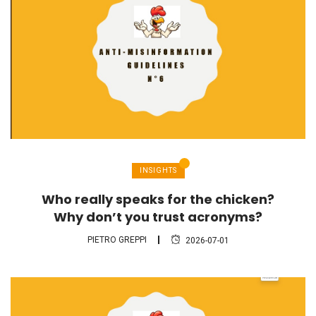
INSIGHTS
Who really speaks for the chicken?
Why don’t you trust acronyms?
PIETRO GREPPI
2026-07-01