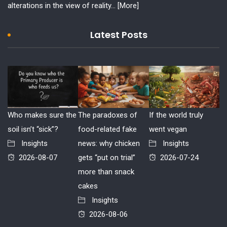
alterations in the view of reality...
[More]
Latest Posts
Who makes sure the
The paradoxes of
If the world truly
soil isn’t “sick”?
food-related fake
went vegan
Insights
news: why chicken
Insights
2026-08-07
gets “put on trial”
2026-07-24
more than snack
cakes
Insights
2026-08-06