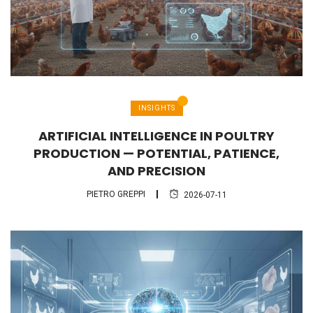
INSIGHTS
ARTIFICIAL INTELLIGENCE IN POULTRY
PRODUCTION — POTENTIAL, PATIENCE,
AND PRECISION
PIETRO GREPPI
2026-07-11