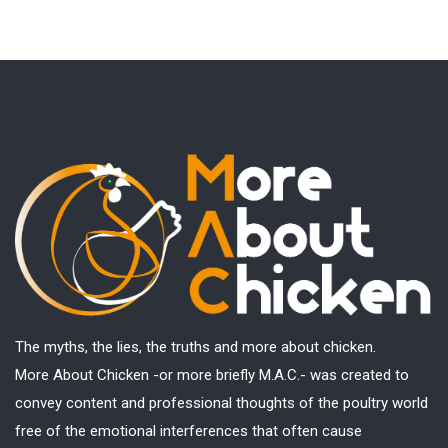
The myths, the lies, the truths and more about chicken.
More About Chicken -or more briefly M.A.C.- was created to
convey content and professional thoughts of the poultry world
free of the emotional interferences that often cause