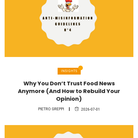
INSIGHTS
Why You Don’t Trust Food News
Anymore (And How to Rebuild Your
Opinion)
PIETRO GREPPI
2026-07-01