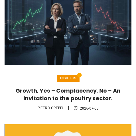
INSIGHTS
Growth, Yes – Complacency, No – An
invitation to the poultry sector.
PIETRO GREPPI
2026-07-03