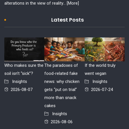
alterations in the view of reality...
[More]
Latest Posts
Who makes sure the
The paradoxes of
If the world truly
soil isn’t “sick”?
food-related fake
went vegan
Insights
news: why chicken
Insights
2026-08-07
gets “put on trial”
2026-07-24
more than snack
cakes
Insights
2026-08-06