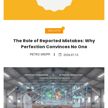
INSIGHTS
The Role of Reported Mistakes: Why
Perfection Convinces No One
PIETRO GREPPI
2026-07-15