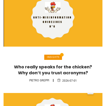
INSIGHTS
Who really speaks for the chicken?
Why don’t you trust acronyms?
PIETRO GREPPI
2026-07-01