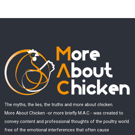
The myths, the lies, the truths and more about chicken.
More About Chicken -or more briefly M.A.C.- was created to
convey content and professional thoughts of the poultry world
free of the emotional interferences that often cause