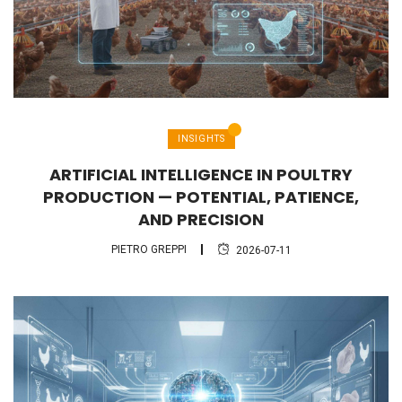
INSIGHTS
ARTIFICIAL INTELLIGENCE IN POULTRY
PRODUCTION — POTENTIAL, PATIENCE,
AND PRECISION
PIETRO GREPPI
2026-07-11