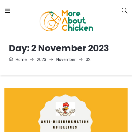
Day:
2 November 2023
Home
2023
November
02