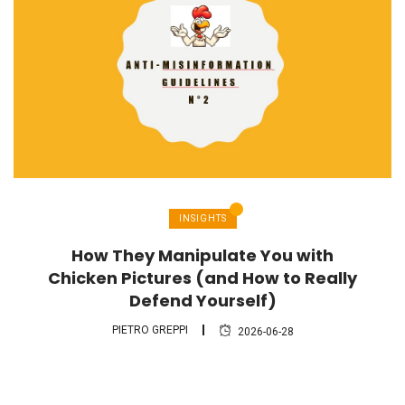
INSIGHTS
How They Manipulate You with
Chicken Pictures (and How to Really
Defend Yourself)
PIETRO GREPPI
2026-06-28