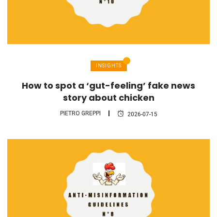
INSIGHTS
How to spot a ‘gut-feeling’ fake news
story about chicken
PIETRO GREPPI
2026-07-15