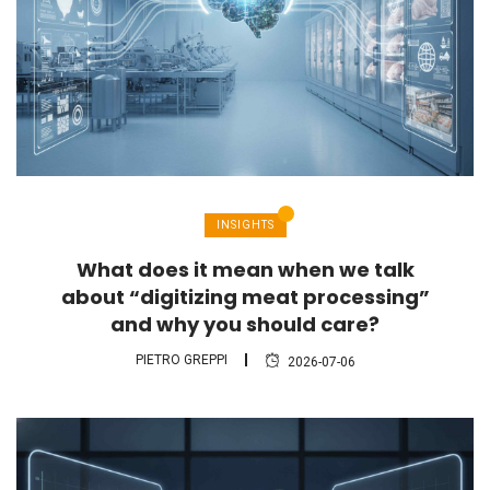
INSIGHTS
What does it mean when we talk
about “digitizing meat processing”
and why you should care?
PIETRO GREPPI
2026-07-06