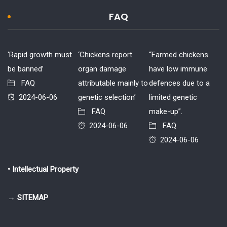
FAQ
‘Rapid growth must
‘Chickens report
“Farmed chickens
be banned’
organ damage
have low immune
FAQ
attributable mainly to
defences due to a
2024-06-06
genetic selection’
limited genetic
FAQ
make-up”.
2024-06-06
FAQ
2024-06-06
• Intellectual Property
→ SITEMAP