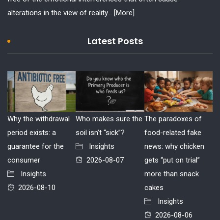
alterations in the view of reality...
[More]
Latest Posts
Why the withdrawal
Who makes sure the
The paradoxes of
period exists: a
soil isn’t “sick”?
food-related fake
guarantee for the
Insights
news: why chicken
consumer
2026-08-07
gets “put on trial”
Insights
more than snack
2026-08-10
cakes
Insights
2026-08-06