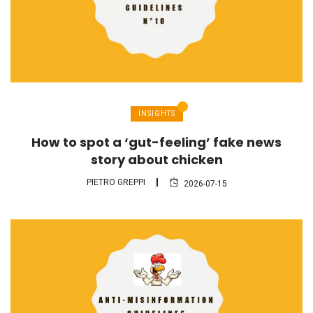
INSIGHTS
How to spot a ‘gut-feeling’ fake news
story about chicken
PIETRO GREPPI
2026-07-15