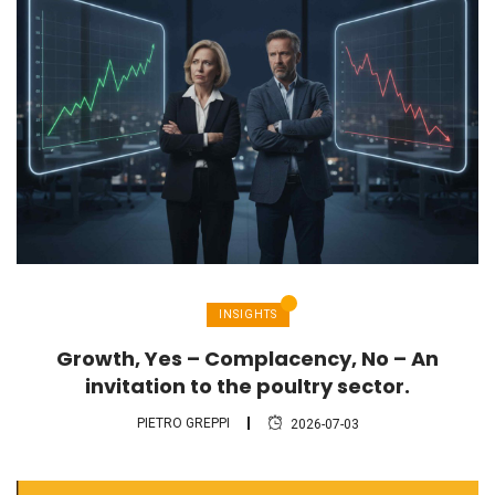
INSIGHTS
Growth, Yes – Complacency, No – An
invitation to the poultry sector.
PIETRO GREPPI
2026-07-03