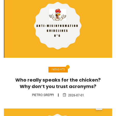
INSIGHTS
Who really speaks for the chicken?
Why don’t you trust acronyms?
PIETRO GREPPI
2026-07-01