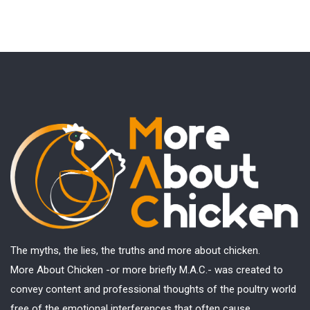
The myths, the lies, the truths and more about chicken.
More About Chicken -or more briefly M.A.C.- was created to
convey content and professional thoughts of the poultry world
free of the emotional interferences that often cause