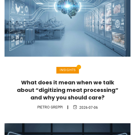
INSIGHTS
What does it mean when we talk
about “digitizing meat processing”
and why you should care?
PIETRO GREPPI
2026-07-06