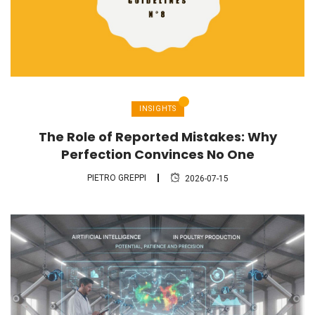
INSIGHTS
The Role of Reported Mistakes: Why
Perfection Convinces No One
PIETRO GREPPI
2026-07-15