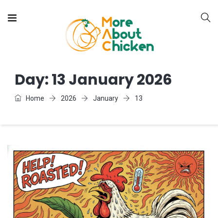
Day:
13 January 2026
Home
2026
January
13