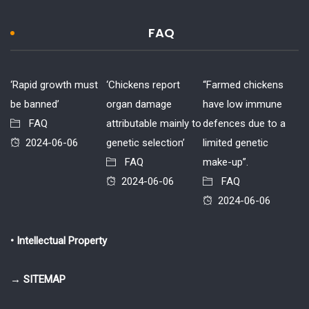
FAQ
‘Rapid growth must
‘Chickens report
“Farmed chickens
be banned’
organ damage
have low immune
FAQ
attributable mainly to
defences due to a
2024-06-06
genetic selection’
limited genetic
FAQ
make-up”.
2024-06-06
FAQ
2024-06-06
• Intellectual Property
→ SITEMAP