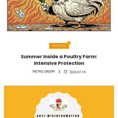
INSIGHTS
Summer Inside a Poultry Farm:
Intensive Protection
PIETRO GREPPI
2026-07-19