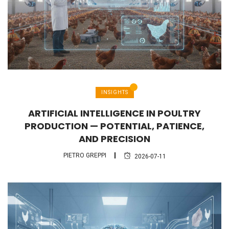
INSIGHTS
ARTIFICIAL INTELLIGENCE IN POULTRY
PRODUCTION — POTENTIAL, PATIENCE,
AND PRECISION
PIETRO GREPPI
2026-07-11