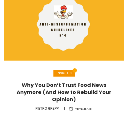
INSIGHTS
Why You Don’t Trust Food News
Anymore (And How to Rebuild Your
Opinion)
PIETRO GREPPI
2026-07-01