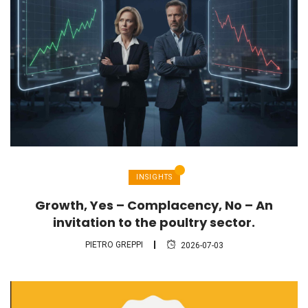
INSIGHTS
Growth, Yes – Complacency, No – An
invitation to the poultry sector.
PIETRO GREPPI
2026-07-03