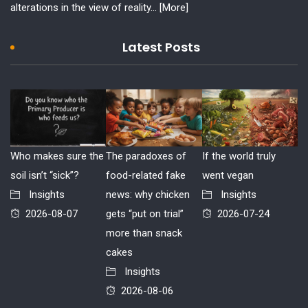
alterations in the view of reality...
[More]
Latest Posts
Who makes sure the
The paradoxes of
If the world truly
soil isn’t “sick”?
food-related fake
went vegan
Insights
news: why chicken
Insights
2026-08-07
gets “put on trial”
2026-07-24
more than snack
cakes
Insights
2026-08-06