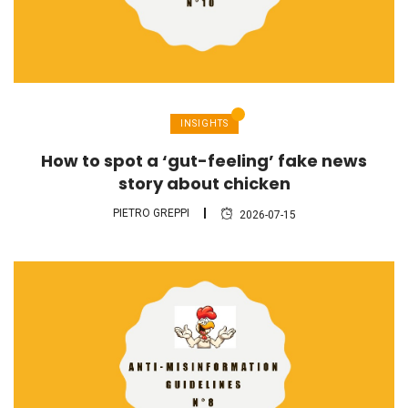
INSIGHTS
How to spot a ‘gut-feeling’ fake news
story about chicken
PIETRO GREPPI
2026-07-15