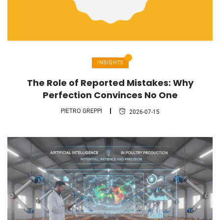
INSIGHTS
The Role of Reported Mistakes: Why
Perfection Convinces No One
PIETRO GREPPI
2026-07-15