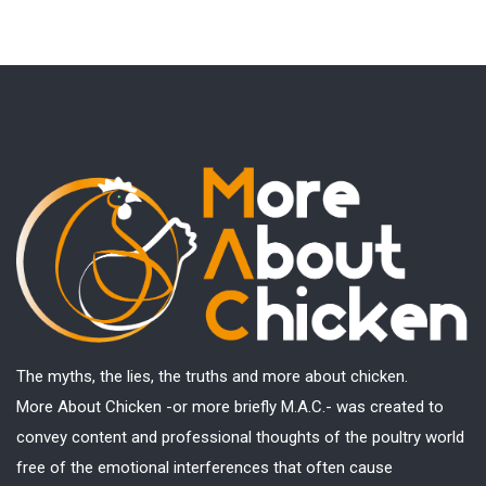
The myths, the lies, the truths and more about chicken.
More About Chicken -or more briefly M.A.C.- was created to
convey content and professional thoughts of the poultry world
free of the emotional interferences that often cause