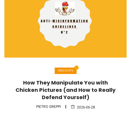
INSIGHTS
How They Manipulate You with
Chicken Pictures (and How to Really
Defend Yourself)
PIETRO GREPPI
2026-06-28