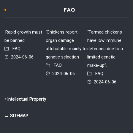
FAQ
‘Rapid growth must
‘Chickens report
“Farmed chickens
be banned’
organ damage
have low immune
FAQ
attributable mainly to
defences due to a
2024-06-06
genetic selection’
limited genetic
FAQ
make-up”.
2024-06-06
FAQ
2024-06-06
• Intellectual Property
→ SITEMAP