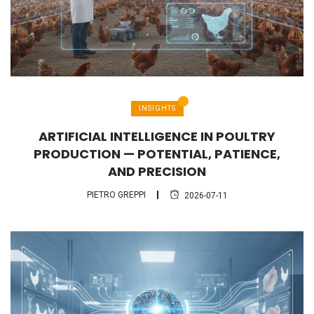
INSIGHTS
ARTIFICIAL INTELLIGENCE IN POULTRY
PRODUCTION — POTENTIAL, PATIENCE,
AND PRECISION
PIETRO GREPPI
2026-07-11