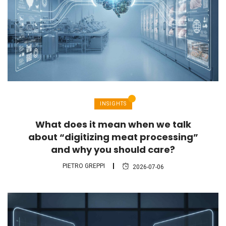
INSIGHTS
What does it mean when we talk
about “digitizing meat processing”
and why you should care?
PIETRO GREPPI
2026-07-06