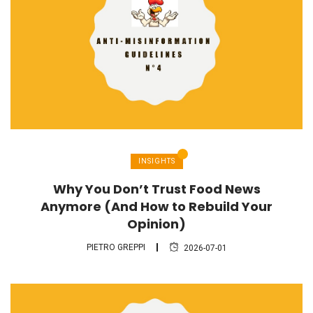
INSIGHTS
Why You Don’t Trust Food News
Anymore (And How to Rebuild Your
Opinion)
PIETRO GREPPI
2026-07-01