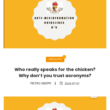
INSIGHTS
Who really speaks for the chicken?
Why don’t you trust acronyms?
PIETRO GREPPI
2026-07-01