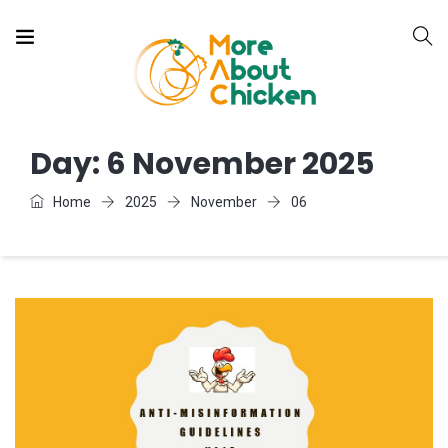
Day:
6 November 2025
Home
2025
November
06