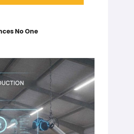
inces No One