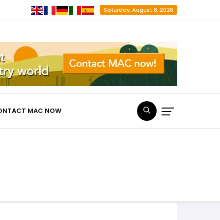
Saturday, August 8, 2026
ONTACT MAC NOW