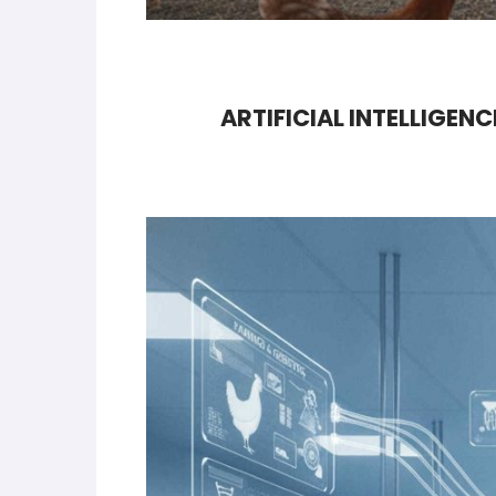
ARTIFICIAL INTELLIGEN