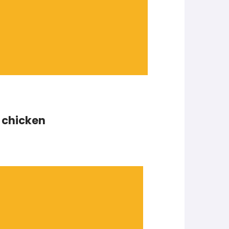
t chicken