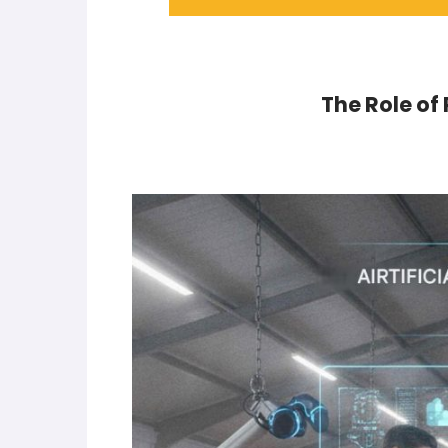
The Role of