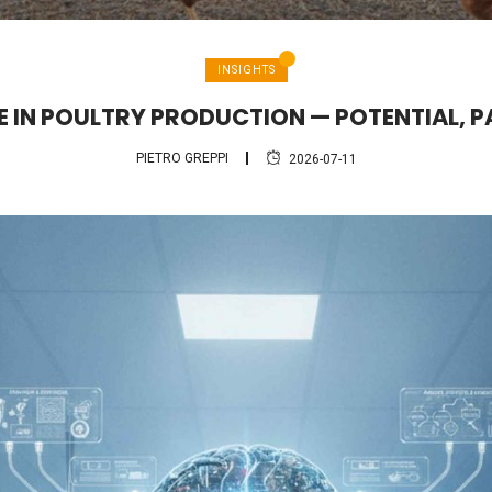
INSIGHTS
CE IN POULTRY PRODUCTION — POTENTIAL, P
PIETRO GREPPI
2026-07-11