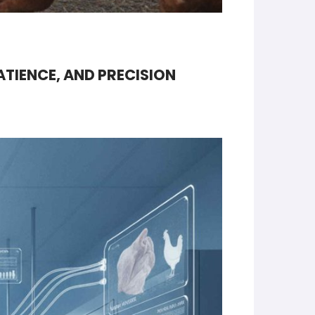
ATIENCE, AND PRECISION