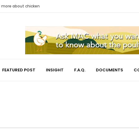
nd more about chicken
FEATURED POST
INSIGHT
F.A.Q.
DOCUMENTS
C