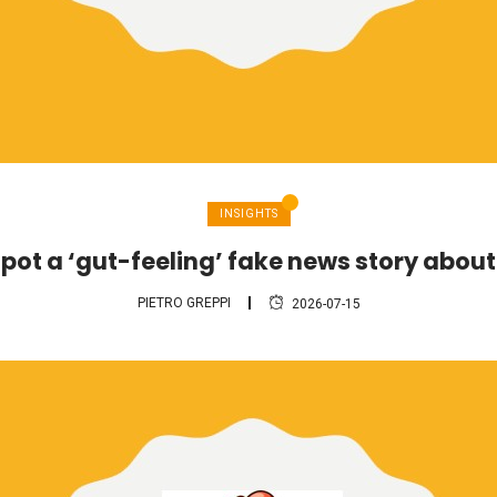
INSIGHTS
pot a ‘gut-feeling’ fake news story abou
PIETRO GREPPI
2026-07-15