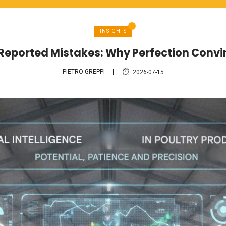
INSIGHTS
 Reported Mistakes: Why Perfection Conv
PIETRO GREPPI
2026-07-15