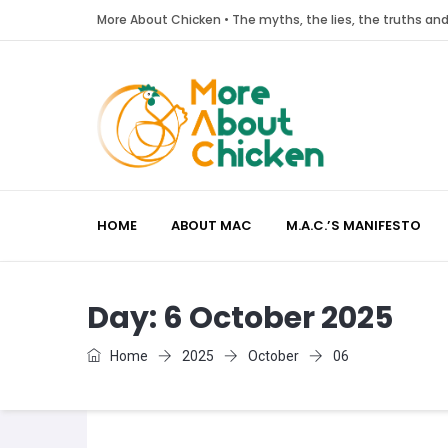
More About Chicken • The myths, the lies, the truths a
HOME
ABOUT MAC
M.A.C.’S MANIFESTO
Day:
6 October 2025
Home
2025
October
06