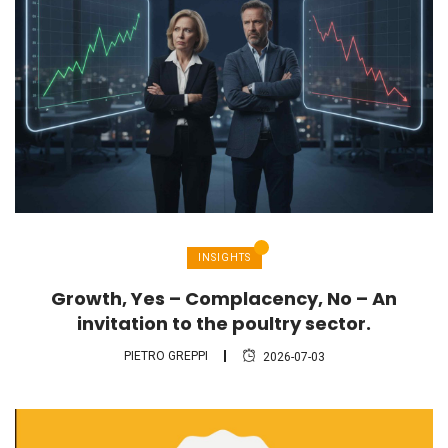
INSIGHTS
Growth, Yes – Complacency, No – An
invitation to the poultry sector.
PIETRO GREPPI
2026-07-03