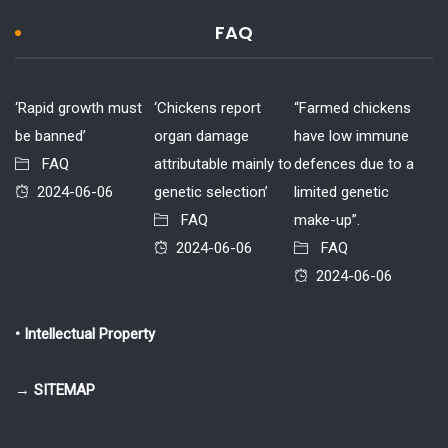
FAQ
‘Rapid growth must
‘Chickens report
“Farmed chickens
be banned’
organ damage
have low immune
FAQ
attributable mainly to
defences due to a
2024-06-06
genetic selection’
limited genetic
FAQ
make-up”.
2024-06-06
FAQ
2024-06-06
• Intellectual Property
→ SITEMAP