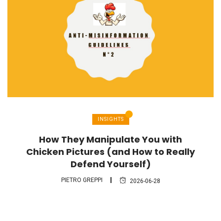
INSIGHTS
How They Manipulate You with
Chicken Pictures (and How to Really
Defend Yourself)
PIETRO GREPPI
2026-06-28