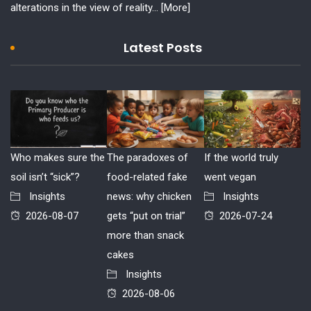
alterations in the view of reality...
[More]
Latest Posts
Who makes sure the
The paradoxes of
If the world truly
soil isn’t “sick”?
food-related fake
went vegan
Insights
news: why chicken
Insights
2026-08-07
gets “put on trial”
2026-07-24
more than snack
cakes
Insights
2026-08-06