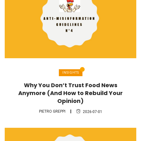
INSIGHTS
Why You Don’t Trust Food News
Anymore (And How to Rebuild Your
Opinion)
PIETRO GREPPI
2026-07-01