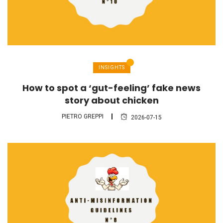
INSIGHTS
How to spot a ‘gut-feeling’ fake news
story about chicken
PIETRO GREPPI
2026-07-15