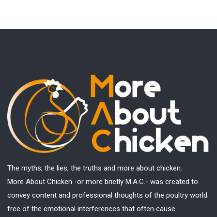
The myths, the lies, the truths and more about chicken.
More About Chicken -or more briefly M.A.C.- was created to
convey content and professional thoughts of the poultry world
free of the emotional interferences that often cause