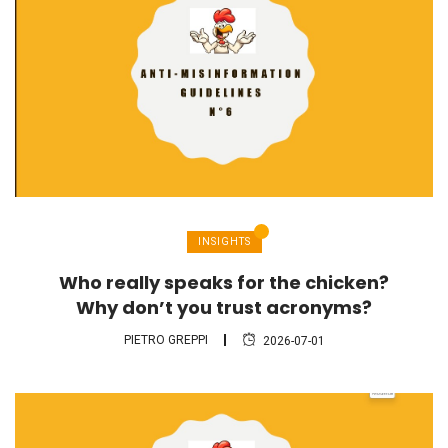
INSIGHTS
Who really speaks for the chicken?
Why don’t you trust acronyms?
PIETRO GREPPI
2026-07-01