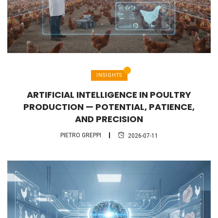
INSIGHTS
ARTIFICIAL INTELLIGENCE IN POULTRY
PRODUCTION — POTENTIAL, PATIENCE,
AND PRECISION
PIETRO GREPPI
2026-07-11