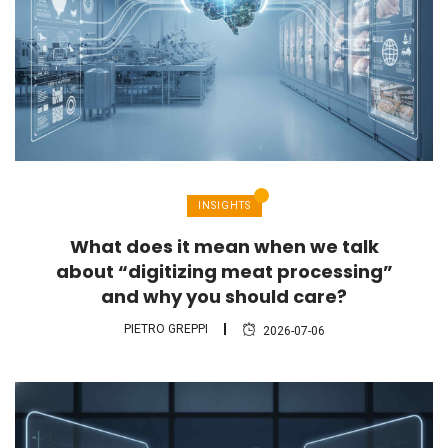
INSIGHTS
What does it mean when we talk
about “digitizing meat processing”
and why you should care?
PIETRO GREPPI
2026-07-06