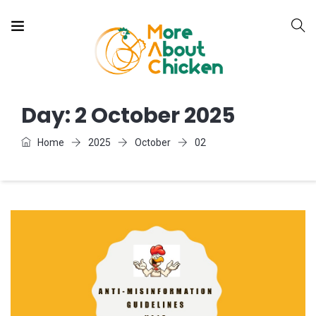
Day:
2 October 2025
Home
2025
October
02