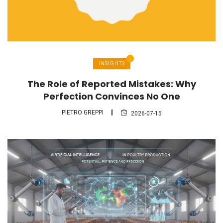
INSIGHTS
The Role of Reported Mistakes: Why
Perfection Convinces No One
PIETRO GREPPI
2026-07-15