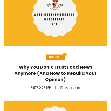
INSIGHTS
Why You Don’t Trust Food News
Anymore (And How to Rebuild Your
Opinion)
PIETRO GREPPI
2026-07-01