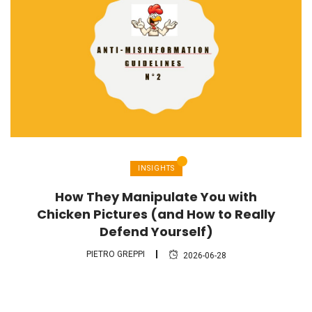
INSIGHTS
How They Manipulate You with
Chicken Pictures (and How to Really
Defend Yourself)
PIETRO GREPPI
2026-06-28