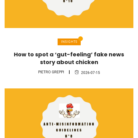
INSIGHTS
How to spot a ‘gut-feeling’ fake news
story about chicken
PIETRO GREPPI
2026-07-15