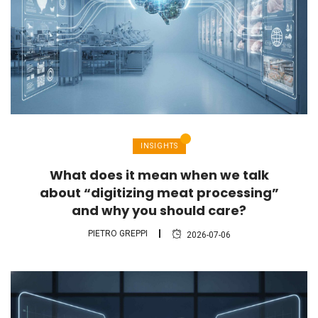
INSIGHTS
What does it mean when we talk
about “digitizing meat processing”
and why you should care?
PIETRO GREPPI
2026-07-06