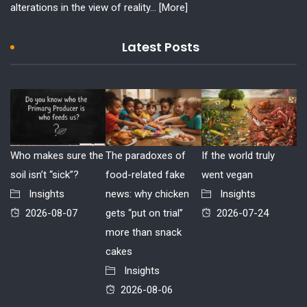
alterations in the view of reality...
[More]
Latest Posts
Who makes sure the
The paradoxes of
If the world truly
soil isn’t “sick”?
food-related fake
went vegan
Insights
news: why chicken
Insights
2026-08-07
gets “put on trial”
2026-07-24
more than snack
cakes
Insights
2026-08-06