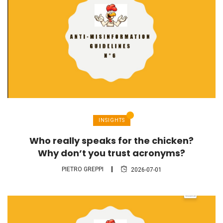
INSIGHTS
Who really speaks for the chicken?
Why don’t you trust acronyms?
PIETRO GREPPI
2026-07-01