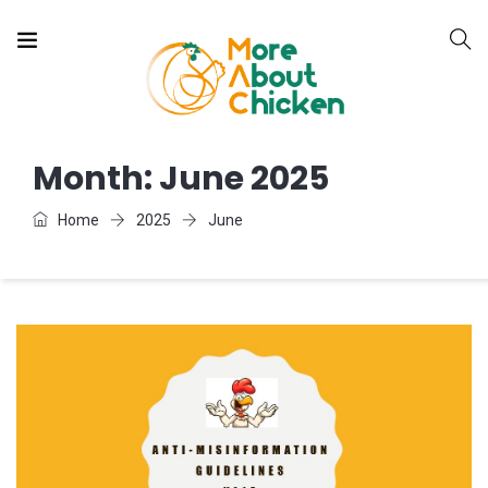
Month:
June 2025
Home
2025
June