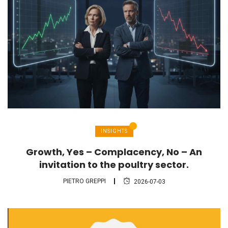
INSIGHTS
Growth, Yes – Complacency, No – An
invitation to the poultry sector.
PIETRO GREPPI
2026-07-03