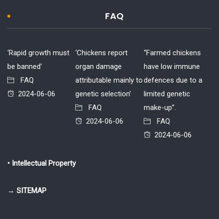
FAQ
‘Rapid growth must
‘Chickens report
“Farmed chickens
be banned’
organ damage
have low immune
FAQ
attributable mainly to
defences due to a
2024-06-06
genetic selection’
limited genetic
FAQ
make-up”.
2024-06-06
FAQ
2024-06-06
• Intellectual Property
→ SITEMAP