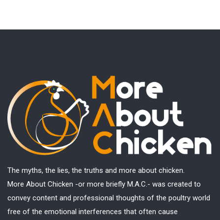
The myths, the lies, the truths and more about chicken.
More About Chicken -or more briefly M.A.C.- was created to
convey content and professional thoughts of the poultry world
free of the emotional interferences that often cause