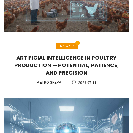
INSIGHTS
ARTIFICIAL INTELLIGENCE IN POULTRY
PRODUCTION — POTENTIAL, PATIENCE,
AND PRECISION
PIETRO GREPPI
2026-07-11