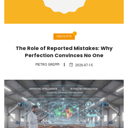
INSIGHTS
The Role of Reported Mistakes: Why
Perfection Convinces No One
PIETRO GREPPI
2026-07-15