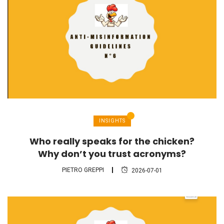
INSIGHTS
Who really speaks for the chicken?
Why don’t you trust acronyms?
PIETRO GREPPI
2026-07-01