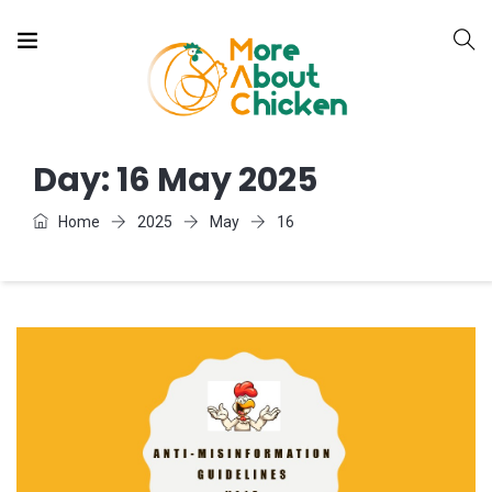
Day:
16 May 2025
Home
2025
May
16