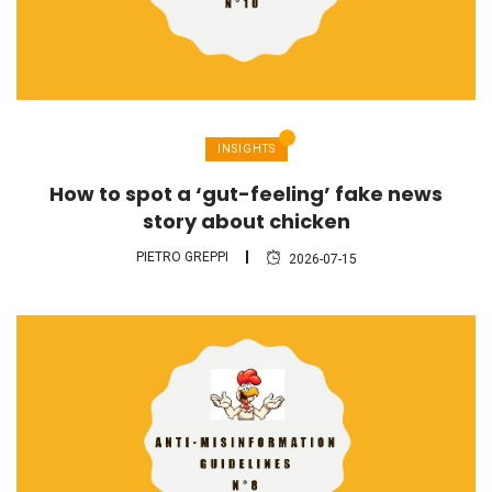
INSIGHTS
How to spot a ‘gut-feeling’ fake news
story about chicken
PIETRO GREPPI
2026-07-15