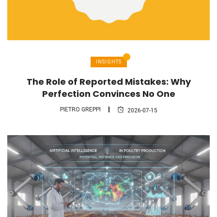
INSIGHTS
The Role of Reported Mistakes: Why
Perfection Convinces No One
PIETRO GREPPI
2026-07-15