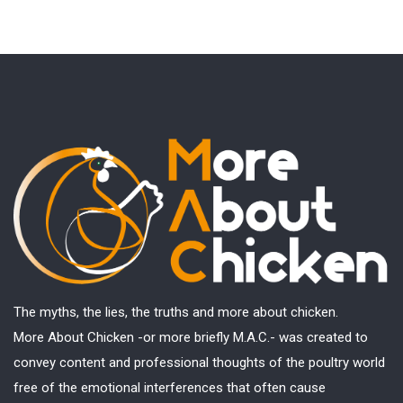
The myths, the lies, the truths and more about chicken.
More About Chicken -or more briefly M.A.C.- was created to
convey content and professional thoughts of the poultry world
free of the emotional interferences that often cause