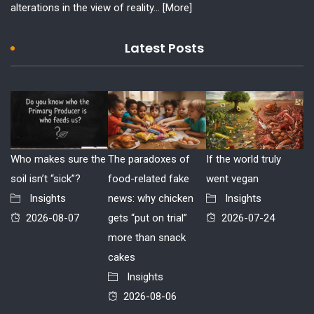
alterations in the view of reality...
[More]
Latest Posts
Who makes sure the
The paradoxes of
If the world truly
soil isn’t “sick”?
food-related fake
went vegan
Insights
news: why chicken
Insights
2026-08-07
gets “put on trial”
2026-07-24
more than snack
cakes
Insights
2026-08-06