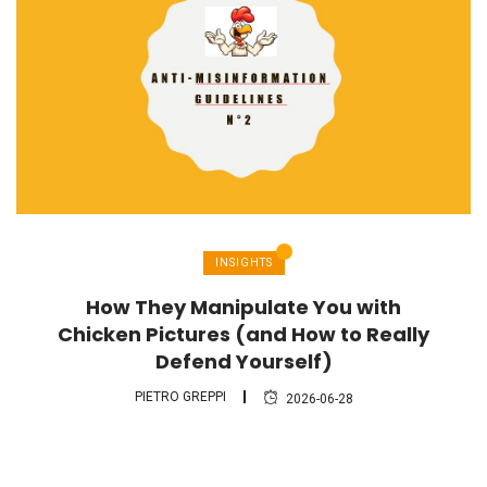
INSIGHTS
How They Manipulate You with
Chicken Pictures (and How to Really
Defend Yourself)
PIETRO GREPPI
2026-06-28