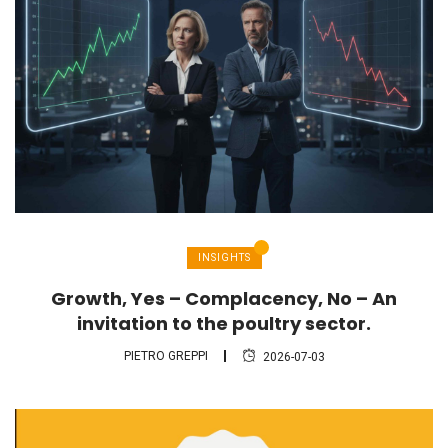
INSIGHTS
Growth, Yes – Complacency, No – An
invitation to the poultry sector.
PIETRO GREPPI
2026-07-03