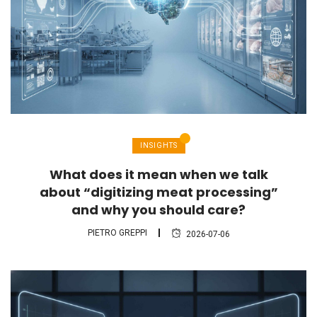
INSIGHTS
What does it mean when we talk
about “digitizing meat processing”
and why you should care?
PIETRO GREPPI
2026-07-06