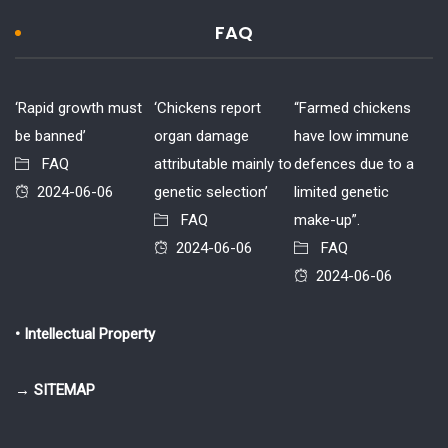
FAQ
‘Rapid growth must
‘Chickens report
“Farmed chickens
be banned’
organ damage
have low immune
FAQ
attributable mainly to
defences due to a
2024-06-06
genetic selection’
limited genetic
FAQ
make-up”.
2024-06-06
FAQ
2024-06-06
• Intellectual Property
→ SITEMAP