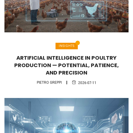
INSIGHTS
ARTIFICIAL INTELLIGENCE IN POULTRY
PRODUCTION — POTENTIAL, PATIENCE,
AND PRECISION
PIETRO GREPPI
2026-07-11