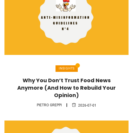
INSIGHTS
Why You Don’t Trust Food News
Anymore (And How to Rebuild Your
Opinion)
PIETRO GREPPI
2026-07-01