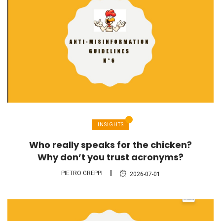
INSIGHTS
Who really speaks for the chicken?
Why don’t you trust acronyms?
PIETRO GREPPI
2026-07-01