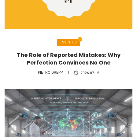
INSIGHTS
The Role of Reported Mistakes: Why
Perfection Convinces No One
PIETRO GREPPI
2026-07-15