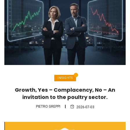
INSIGHTS
Growth, Yes – Complacency, No – An
invitation to the poultry sector.
PIETRO GREPPI
2026-07-03