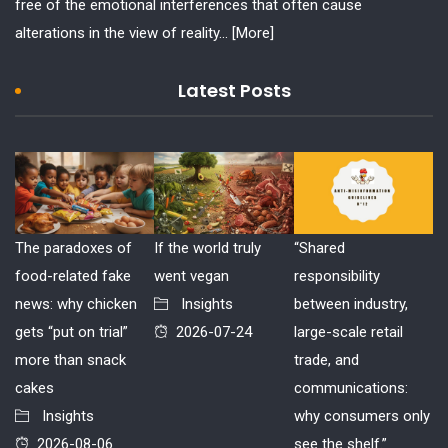
free of the emotional interferences that often cause
alterations in the view of reality...
[More]
Latest Posts
The paradoxes of
If the world truly
“Shared
food-related fake
went vegan
responsibility
news: why chicken
Insights
between industry,
gets “put on trial”
2026-07-24
large-scale retail
more than snack
trade, and
cakes
communications:
Insights
why consumers only
2026-08-06
see the shelf.”