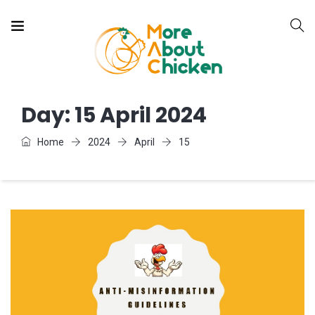
Day:
15 April 2024
Home
2024
April
15