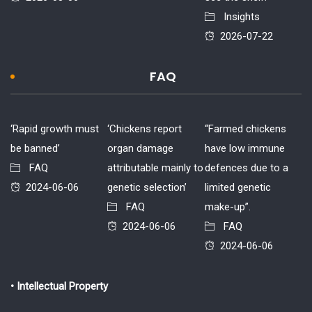
Insights
2026-07-22
FAQ
‘Rapid growth must
‘Chickens report
“Farmed chickens
be banned’
organ damage
have low immune
FAQ
attributable mainly to
defences due to a
2024-06-06
genetic selection’
limited genetic
FAQ
make-up”.
2024-06-06
FAQ
2024-06-06
• Intellectual Property