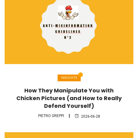
INSIGHTS
How They Manipulate You with
Chicken Pictures (and How to Really
Defend Yourself)
PIETRO GREPPI
2026-06-28