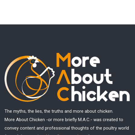
The myths, the lies, the truths and more about chicken.
More About Chicken -or more briefly M.A.C.- was created to
convey content and professional thoughts of the poultry world