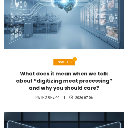
INSIGHTS
What does it mean when we talk
about “digitizing meat processing”
and why you should care?
PIETRO GREPPI
2026-07-06