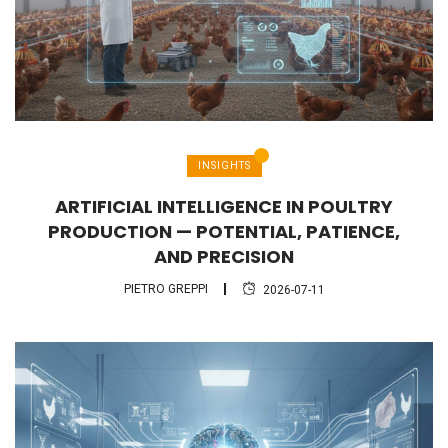
INSIGHTS
ARTIFICIAL INTELLIGENCE IN POULTRY
PRODUCTION — POTENTIAL, PATIENCE,
AND PRECISION
PIETRO GREPPI
2026-07-11