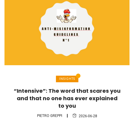
INSIGHTS
“Intensive”: The word that scares you
and that no one has ever explained
to you
PIETRO GREPPI
2026-06-28