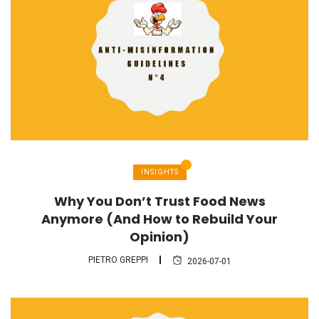
INSIGHTS
Why You Don’t Trust Food News
Anymore (And How to Rebuild Your
Opinion)
PIETRO GREPPI
2026-07-01