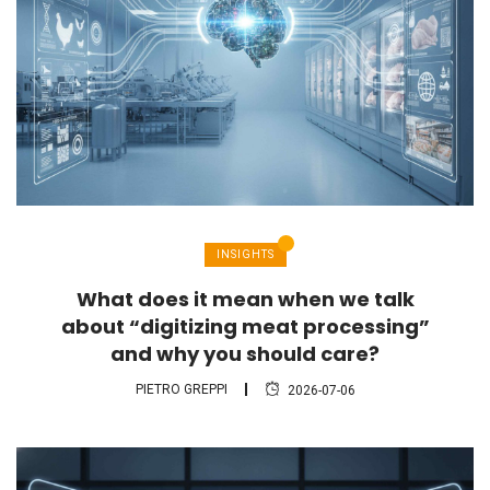
INSIGHTS
What does it mean when we talk
about “digitizing meat processing”
and why you should care?
PIETRO GREPPI
2026-07-06