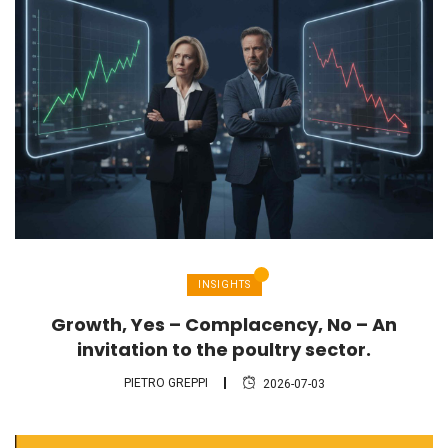
INSIGHTS
Growth, Yes – Complacency, No – An
invitation to the poultry sector.
PIETRO GREPPI
2026-07-03