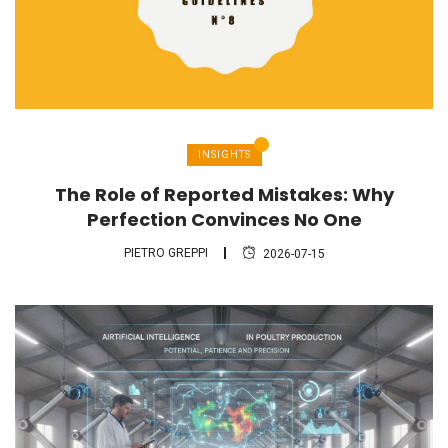
INSIGHTS
The Role of Reported Mistakes: Why
Perfection Convinces No One
PIETRO GREPPI
2026-07-15