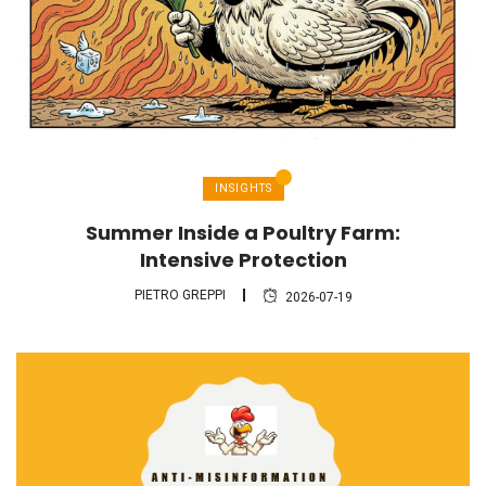
INSIGHTS
Summer Inside a Poultry Farm:
Intensive Protection
PIETRO GREPPI
2026-07-19