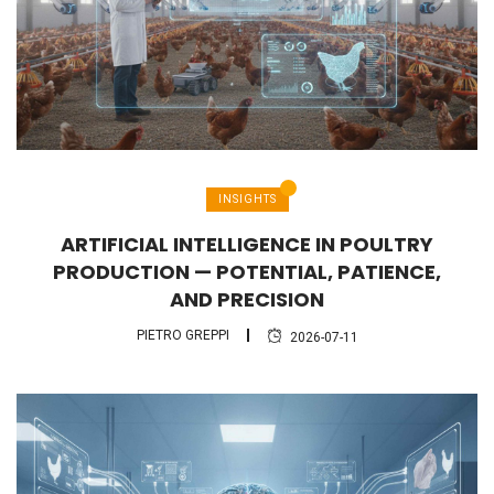
INSIGHTS
ARTIFICIAL INTELLIGENCE IN POULTRY
PRODUCTION — POTENTIAL, PATIENCE,
AND PRECISION
PIETRO GREPPI
2026-07-11