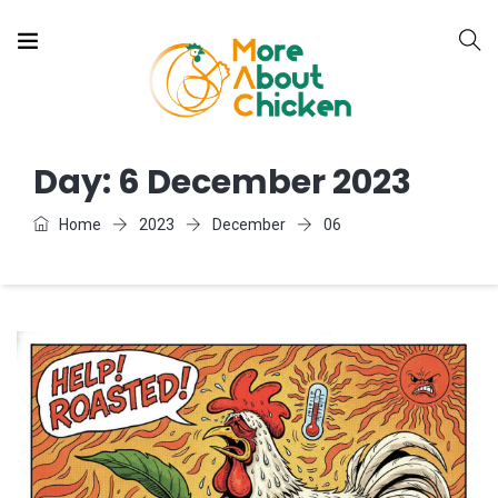
Day:
6 December 2023
Home
2023
December
06