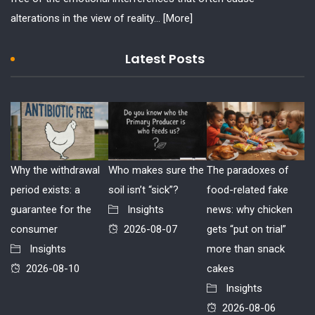
alterations in the view of reality...
[More]
Latest Posts
Why the withdrawal
Who makes sure the
The paradoxes of
period exists: a
soil isn’t “sick”?
food-related fake
guarantee for the
Insights
news: why chicken
consumer
2026-08-07
gets “put on trial”
Insights
more than snack
2026-08-10
cakes
Insights
2026-08-06