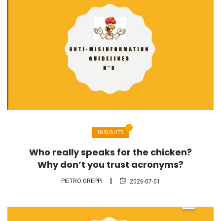
INSIGHTS
Who really speaks for the chicken?
Why don’t you trust acronyms?
PIETRO GREPPI
2026-07-01