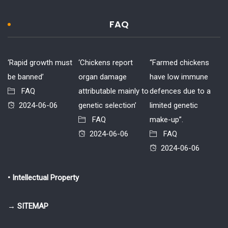
FAQ
‘Rapid growth must
‘Chickens report
“Farmed chickens
be banned’
organ damage
have low immune
FAQ
attributable mainly to
defences due to a
2024-06-06
genetic selection’
limited genetic
FAQ
make-up”.
2024-06-06
FAQ
2024-06-06
• Intellectual Property
→ SITEMAP