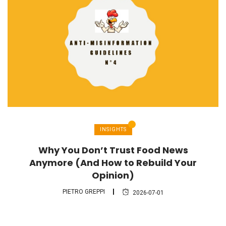
INSIGHTS
Why You Don’t Trust Food News
Anymore (And How to Rebuild Your
Opinion)
PIETRO GREPPI
2026-07-01