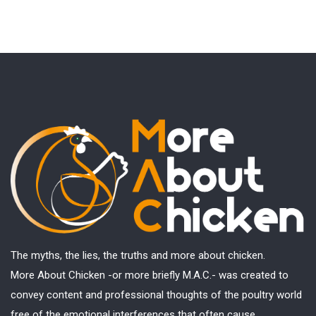
The myths, the lies, the truths and more about chicken.
More About Chicken -or more briefly M.A.C.- was created to
convey content and professional thoughts of the poultry world
free of the emotional interferences that often cause