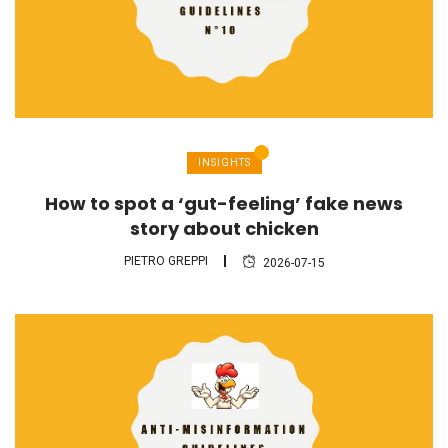
INSIGHTS
How to spot a ‘gut-feeling’ fake news
story about chicken
PIETRO GREPPI
2026-07-15