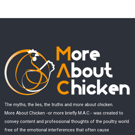
The myths, the lies, the truths and more about chicken.
More About Chicken -or more briefly M.A.C.- was created to
convey content and professional thoughts of the poultry world
free of the emotional interferences that often cause