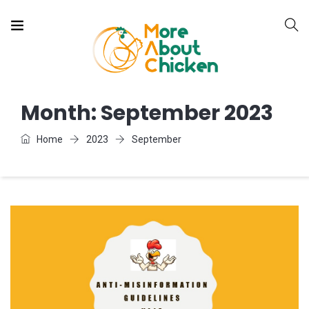
Month:
September 2023
Home
2023
September