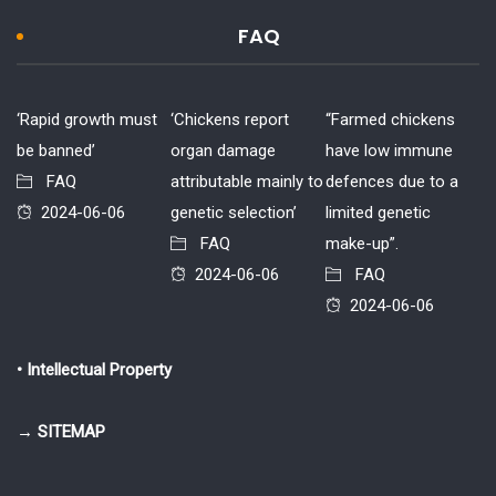
FAQ
‘Rapid growth must
‘Chickens report
“Farmed chickens
be banned’
organ damage
have low immune
FAQ
attributable mainly to
defences due to a
2024-06-06
genetic selection’
limited genetic
FAQ
make-up”.
2024-06-06
FAQ
2024-06-06
• Intellectual Property
→ SITEMAP