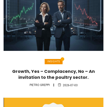
INSIGHTS
Growth, Yes – Complacency, No – An
invitation to the poultry sector.
PIETRO GREPPI
2026-07-03