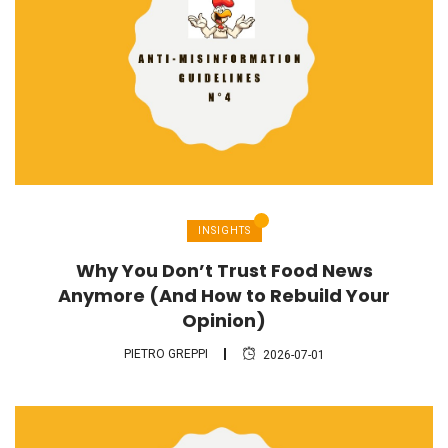
INSIGHTS
Why You Don’t Trust Food News
Anymore (And How to Rebuild Your
Opinion)
PIETRO GREPPI
2026-07-01