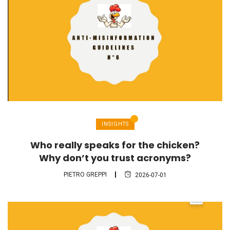
INSIGHTS
Who really speaks for the chicken?
Why don’t you trust acronyms?
PIETRO GREPPI
2026-07-01