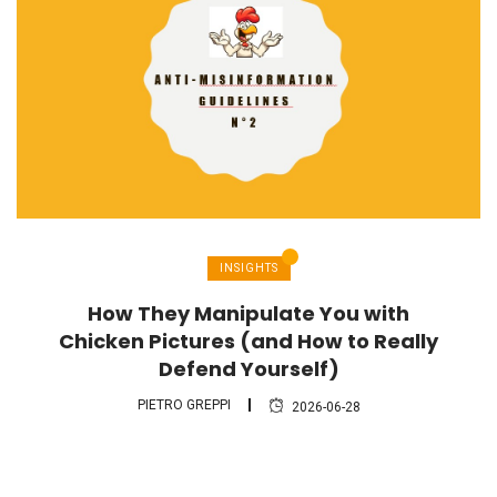
INSIGHTS
How They Manipulate You with
Chicken Pictures (and How to Really
Defend Yourself)
PIETRO GREPPI
2026-06-28