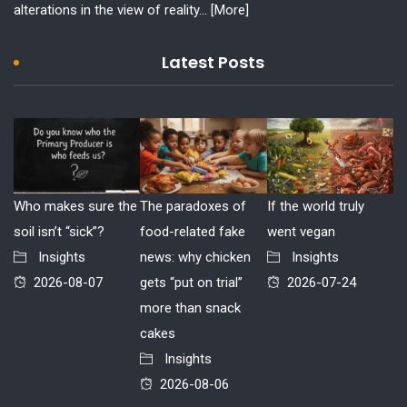
alterations in the view of reality...
[More]
Latest Posts
Who makes sure the
The paradoxes of
If the world truly
soil isn’t “sick”?
food-related fake
went vegan
Insights
news: why chicken
Insights
2026-08-07
gets “put on trial”
2026-07-24
more than snack
cakes
Insights
2026-08-06