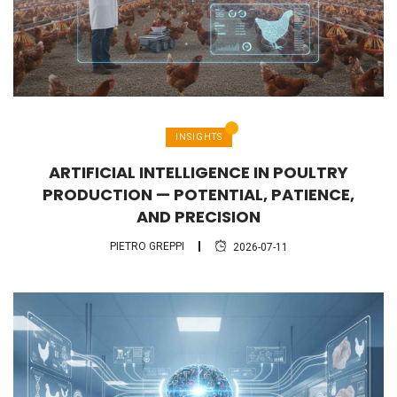
INSIGHTS
ARTIFICIAL INTELLIGENCE IN POULTRY
PRODUCTION — POTENTIAL, PATIENCE,
AND PRECISION
PIETRO GREPPI
2026-07-11