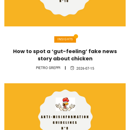
INSIGHTS
How to spot a ‘gut-feeling’ fake news
story about chicken
PIETRO GREPPI
2026-07-15