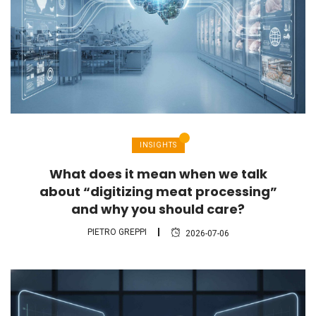
INSIGHTS
What does it mean when we talk
about “digitizing meat processing”
and why you should care?
PIETRO GREPPI
2026-07-06