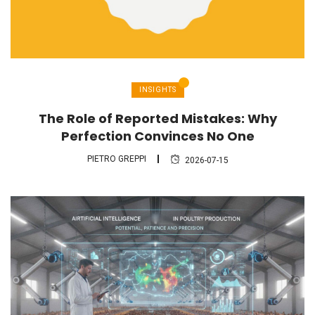
INSIGHTS
The Role of Reported Mistakes: Why
Perfection Convinces No One
PIETRO GREPPI
2026-07-15