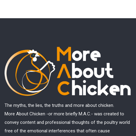
The myths, the lies, the truths and more about chicken.
More About Chicken -or more briefly M.A.C.- was created to
convey content and professional thoughts of the poultry world
free of the emotional interferences that often cause