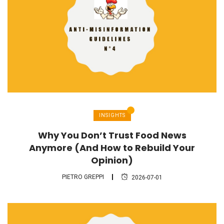
INSIGHTS
Why You Don’t Trust Food News
Anymore (And How to Rebuild Your
Opinion)
PIETRO GREPPI
2026-07-01