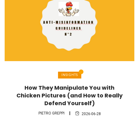
INSIGHTS
How They Manipulate You with
Chicken Pictures (and How to Really
Defend Yourself)
PIETRO GREPPI
2026-06-28