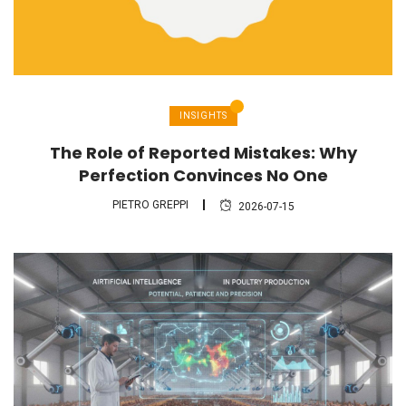
INSIGHTS
The Role of Reported Mistakes: Why
Perfection Convinces No One
PIETRO GREPPI
2026-07-15