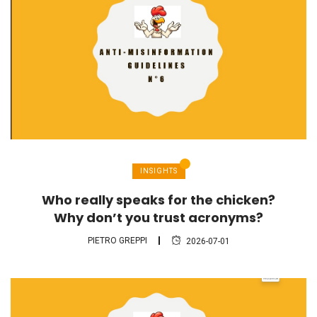
INSIGHTS
Who really speaks for the chicken?
Why don’t you trust acronyms?
PIETRO GREPPI
2026-07-01