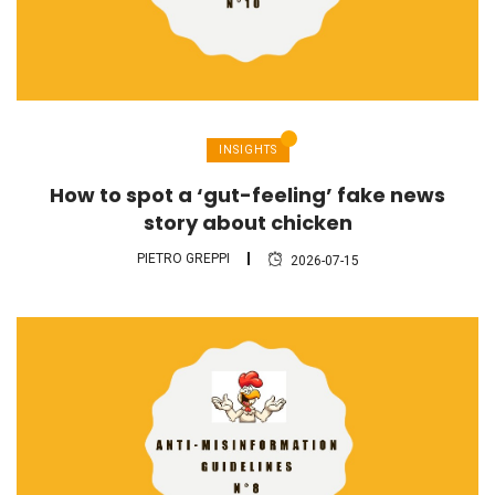
INSIGHTS
How to spot a ‘gut-feeling’ fake news
story about chicken
PIETRO GREPPI
2026-07-15