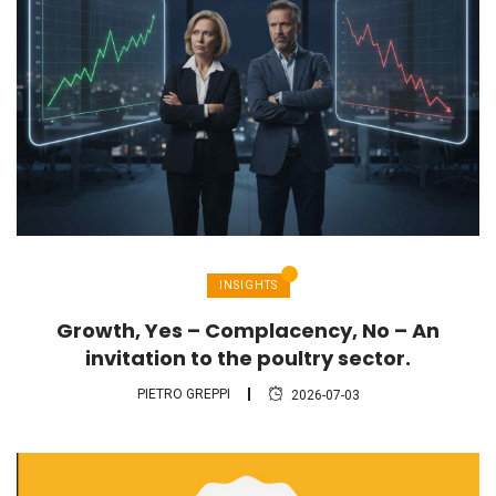
INSIGHTS
Growth, Yes – Complacency, No – An
invitation to the poultry sector.
PIETRO GREPPI
2026-07-03