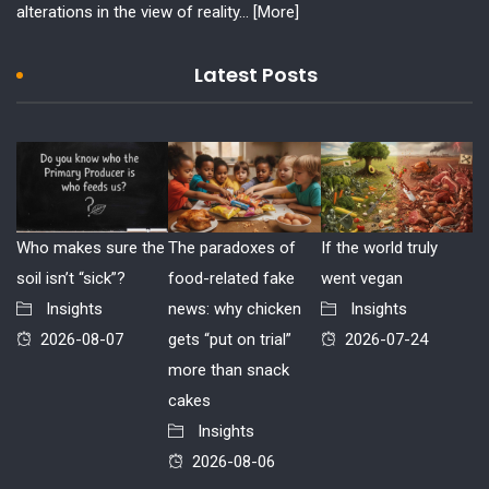
alterations in the view of reality...
[More]
Latest Posts
Who makes sure the
The paradoxes of
If the world truly
soil isn’t “sick”?
food-related fake
went vegan
Insights
news: why chicken
Insights
2026-08-07
gets “put on trial”
2026-07-24
more than snack
cakes
Insights
2026-08-06