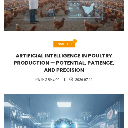
INSIGHTS
ARTIFICIAL INTELLIGENCE IN POULTRY
PRODUCTION — POTENTIAL, PATIENCE,
AND PRECISION
PIETRO GREPPI
2026-07-11