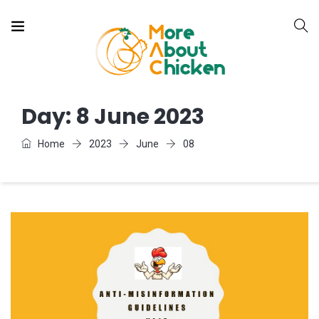
Day:
8 June 2023
Home
2023
June
08