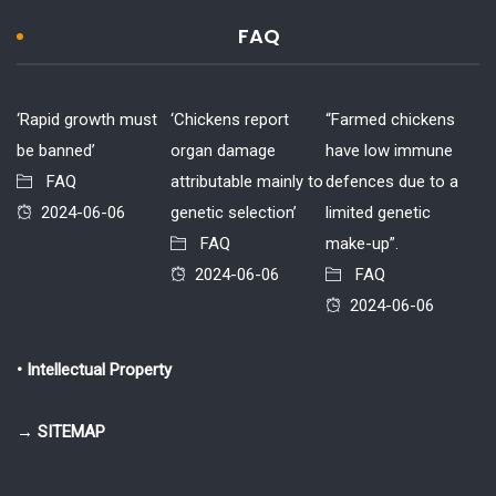
FAQ
‘Rapid growth must
‘Chickens report
“Farmed chickens
be banned’
organ damage
have low immune
FAQ
attributable mainly to
defences due to a
2024-06-06
genetic selection’
limited genetic
FAQ
make-up”.
2024-06-06
FAQ
2024-06-06
• Intellectual Property
→ SITEMAP