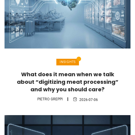
INSIGHTS
What does it mean when we talk
about “digitizing meat processing”
and why you should care?
PIETRO GREPPI
2026-07-06