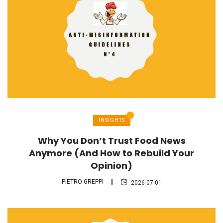
INSIGHTS
Why You Don’t Trust Food News
Anymore (And How to Rebuild Your
Opinion)
PIETRO GREPPI
2026-07-01