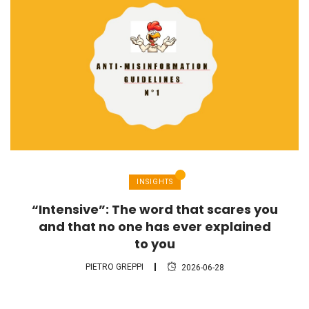
INSIGHTS
“Intensive”: The word that scares you
and that no one has ever explained
to you
PIETRO GREPPI
2026-06-28