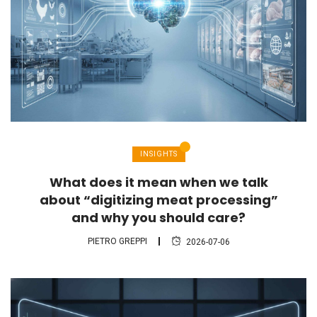
INSIGHTS
What does it mean when we talk
about “digitizing meat processing”
and why you should care?
PIETRO GREPPI
2026-07-06