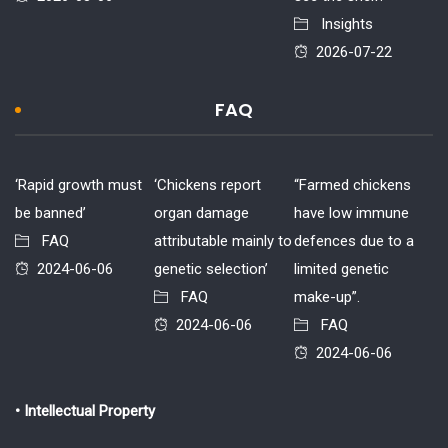
Insights
2026-07-22
FAQ
‘Rapid growth must
‘Chickens report
“Farmed chickens
be banned’
organ damage
have low immune
FAQ
attributable mainly to
defences due to a
2024-06-06
genetic selection’
limited genetic
FAQ
make-up”.
2024-06-06
FAQ
2024-06-06
• Intellectual Property