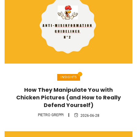
INSIGHTS
How They Manipulate You with
Chicken Pictures (and How to Really
Defend Yourself)
PIETRO GREPPI
2026-06-28