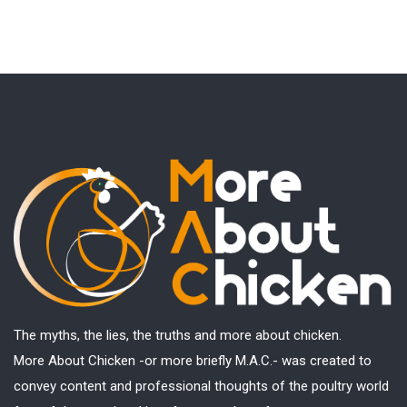
The myths, the lies, the truths and more about chicken.
More About Chicken -or more briefly M.A.C.- was created to
convey content and professional thoughts of the poultry world