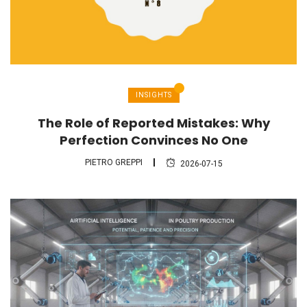
INSIGHTS
The Role of Reported Mistakes: Why
Perfection Convinces No One
PIETRO GREPPI
2026-07-15