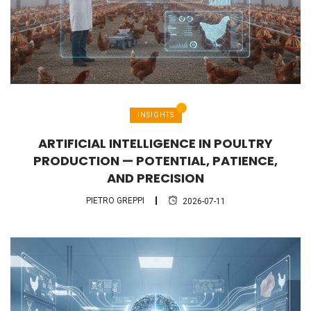
INSIGHTS
ARTIFICIAL INTELLIGENCE IN POULTRY
PRODUCTION — POTENTIAL, PATIENCE,
AND PRECISION
PIETRO GREPPI
2026-07-11