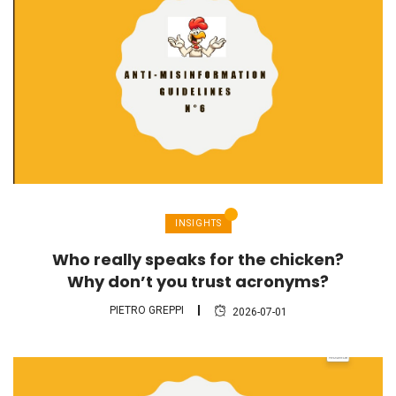
INSIGHTS
Who really speaks for the chicken?
Why don’t you trust acronyms?
PIETRO GREPPI
2026-07-01