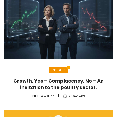
INSIGHTS
Growth, Yes – Complacency, No – An
invitation to the poultry sector.
PIETRO GREPPI
2026-07-03