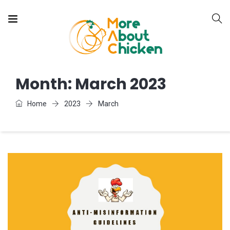
Month:
March 2023
Home
2023
March