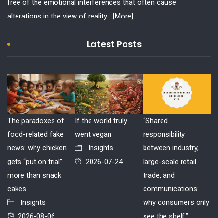
free of the emotional interferences that often cause
alterations in the view of reality...
[More]
Latest Posts
The paradoxes of
If the world truly
“Shared
food-related fake
went vegan
responsibility
news: why chicken
Insights
between industry,
gets “put on trial”
2026-07-24
large-scale retail
more than snack
trade, and
cakes
communications:
Insights
why consumers only
2026-08-06
see the shelf.”