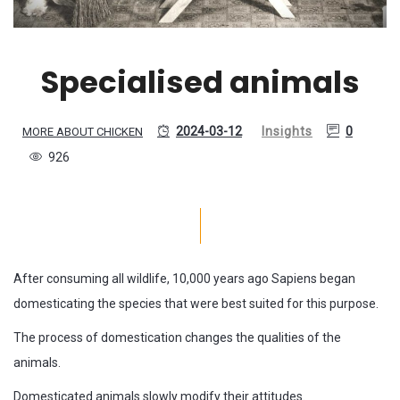
Specialised animals
2024-03-12
Insights
0
MORE ABOUT CHICKEN
926
After consuming all wildlife, 10,000 years ago Sapiens began
domesticating the species that were best suited for this purpose.
The process of domestication changes the qualities of the
animals.
Domesticated animals slowly modify their attitudes.