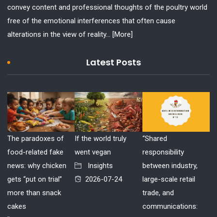
convey content and professional thoughts of the poultry world
free of the emotional interferences that often cause
alterations in the view of reality...
[More]
Latest Posts
The paradoxes of
If the world truly
“Shared
food-related fake
went vegan
responsibility
news: why chicken
Insights
between industry,
gets “put on trial”
2026-07-24
large-scale retail
more than snack
trade, and
cakes
communications: