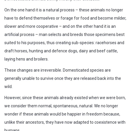
On the one hand it is a natural process – these animals no longer
have to defend themselves or forage for food and become milder,
slower and more cooperative – and on the other hand it is an
artificial process – man selects and breeds those specimens best
suited to his purposes, thus creating sub-species: racehorses and
draft horses, hunting and defence dogs, dairy and beef cattle,
laying hens and broilers.
These changes are irreversible. Domesticated species are
generally unable to survive once they are released back into the
wild.
However, since these animals already existed when we were born,
we consider them normal, spontaneous, natural. We no longer
wonder if these animals would be happier in freedom because,
unlike their ancestors, they have now adapted to coexistence with
humans.