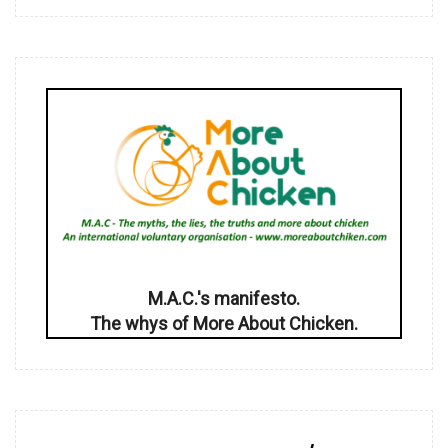
M.A.C.'s manifesto.
The whys of More About Chicken.