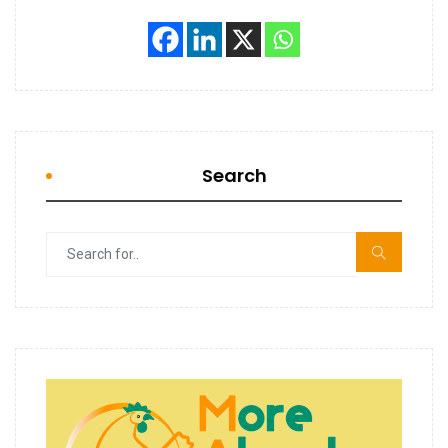
Search