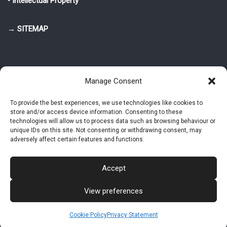
• Intellectual Property
→ SITEMAP
Manage Consent
To provide the best experiences, we use technologies like cookies to
store and/or access device information. Consenting to these
© 2025-2026 Pietro Greppi - Author of the CDE, VGR and IVGR models.
technologies will allow us to process data such as browsing behaviour or
All rights reserved.
unique IDs on this site. Not consenting or withdrawing consent, may
adversely affect certain features and functions.
Studio Greppi di Pietro Greppi, P. IVA: 03814750273
- Web design: Alke
Studio
Accept
View preferences
Intellectual Property
Privacy Policy
Cookie Policy (EU)
Contact MAC now
Cookie Policy
Privacy Statement