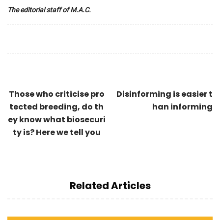
The editorial staff of M.A.C.
Those who criticise pro
Disinforming is easier t
tected breeding, do th
han informing
ey know what biosecuri
ty is? Here we tell you
Related Articles