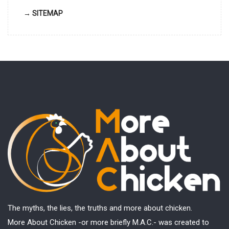
→ SITEMAP
The myths, the lies, the truths and more about chicken.
More About Chicken -or more briefly M.A.C.- was created to