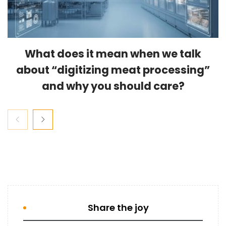
What does it mean when we talk
about “digitizing meat processing”
and why you should care?
Share the joy