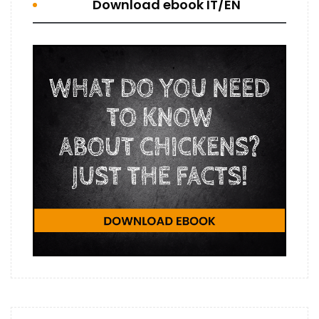
Download ebook IT/EN