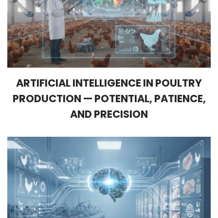
ARTIFICIAL INTELLIGENCE IN POULTRY
PRODUCTION — POTENTIAL, PATIENCE,
AND PRECISION