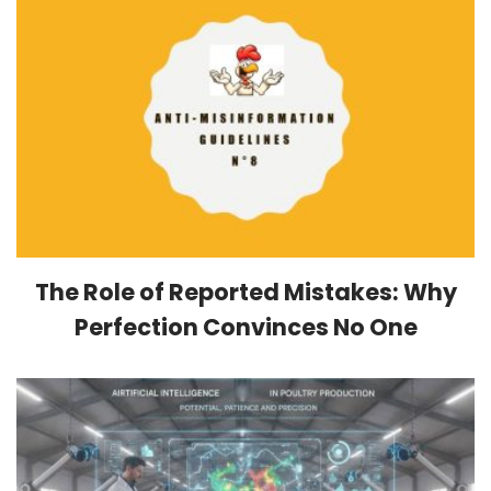
The Role of Reported Mistakes: Why
Perfection Convinces No One