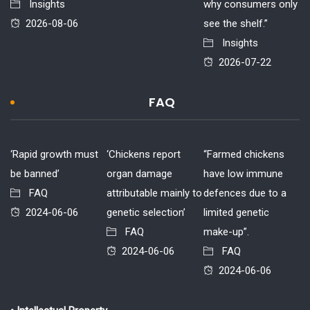
Insights
why consumers only
2026-08-06
see the shelf.”
Insights
2026-07-22
FAQ
‘Rapid growth must
‘Chickens report
“Farmed chickens
be banned’
organ damage
have low immune
FAQ
attributable mainly to
defences due to a
2024-06-06
genetic selection’
limited genetic
FAQ
make-up”.
2024-06-06
FAQ
2024-06-06