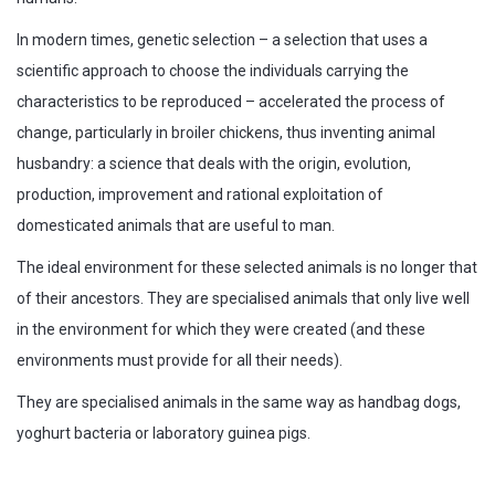
In modern times, genetic selection – a selection that uses a
scientific approach to choose the individuals carrying the
characteristics to be reproduced – accelerated the process of
change, particularly in broiler chickens, thus inventing animal
husbandry: a science that deals with the origin, evolution,
production, improvement and rational exploitation of
domesticated animals that are useful to man.
The ideal environment for these selected animals is no longer that
of their ancestors. They are specialised animals that only live well
in the environment for which they were created (and these
environments must provide for all their needs).
They are specialised animals in the same way as handbag dogs,
yoghurt bacteria or laboratory guinea pigs.