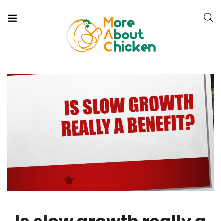
Is slow growth really a