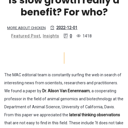
benefit? For who?
2022-12-01
MORE ABOUT CHICKEN
Featured Post
,
Insights
0
1418
The MAC editorial team is constantly surfing the web in search of
interesting news from scientists, researchers and practitioners.
We found a paper by
Dr. Alison Van Eenennaam
, a cooperating
professor in the field of animal genomics and biotechnology at the
Department of Animal Science, University of California, Davis.
From this paper we appreciated the
lateral thinking observations
that are not easy to find in this field. These include ‘It does not take