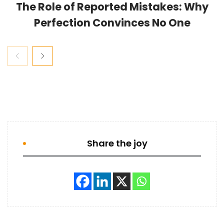
The Role of Reported Mistakes: Why
Perfection Convinces No One
Share the joy