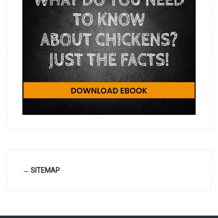
→ SITEMAP