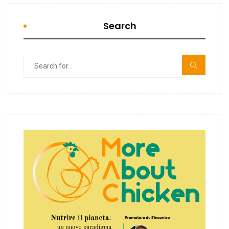
Search