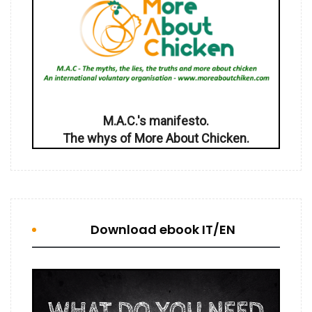
M.A.C.'s manifesto.
The whys of More About Chicken.
Download ebook IT/EN