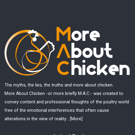
The myths, the lies, the truths and more about chicken.
More About Chicken -or more briefly M.A.C.- was created to
convey content and professional thoughts of the poultry world
free of the emotional interferences that often cause
alterations in the view of reality...
[More]