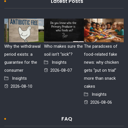
Latest Posts
Why the withdrawal
Who makes sure the
The paradoxes of
period exists: a
soil isn’t “sick”?
food-related fake
guarantee for the
Insights
news: why chicken
consumer
2026-08-07
gets “put on trial”
Insights
more than snack
2026-08-10
cakes
Insights
2026-08-06
FAQ