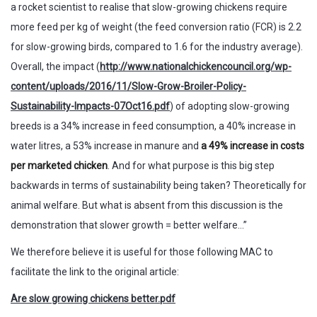
a rocket scientist to realise that slow-growing chickens require
more feed per kg of weight (the feed conversion ratio (FCR) is 2.2
for slow-growing birds, compared to 1.6 for the industry average).
Overall, the impact (
http://www.nationalchickencouncil.org/wp-
content/uploads/2016/11/Slow-Grow-Broiler-Policy-
Sustainability-Impacts-07Oct16.pdf
) of adopting slow-growing
breeds is a 34% increase in feed consumption, a 40% increase in
water litres, a 53% increase in manure and
a 49% increase in costs
per marketed chicken
. And for what purpose is this big step
backwards in terms of sustainability being taken? Theoretically for
animal welfare. But what is absent from this discussion is the
demonstration that slower growth = better welfare…”
We therefore believe it is useful for those following MAC to
facilitate the link to the original article:
Are slow growing chickens better.pdf