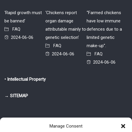
‘Rapid growth must
‘Chickens report
“Farmed chickens
be banned’
organ damage
have low immune
FAQ
attributable mainly to
defences due to a
2024-06-06
genetic selection’
limited genetic
FAQ
make-up”.
2024-06-06
FAQ
2024-06-06
• Intellectual Property
→ SITEMAP
Manage Consent