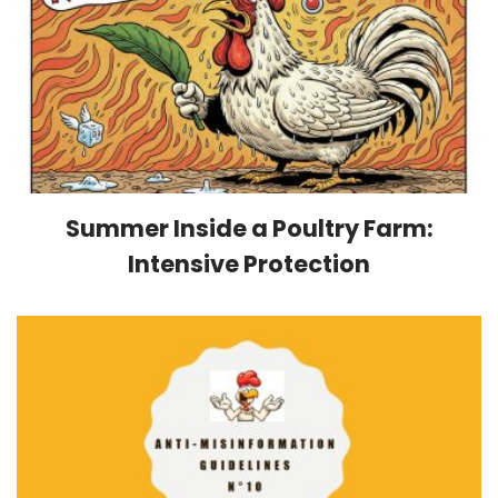
Summer Inside a Poultry Farm:
Intensive Protection