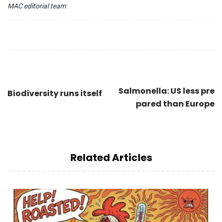
MAC editorial team
Salmonella: US less pre
Biodiversity runs itself
pared than Europe
Related Articles