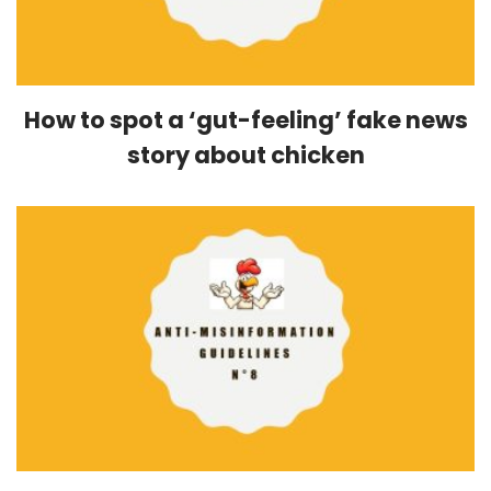
How to spot a ‘gut-feeling’ fake news
story about chicken