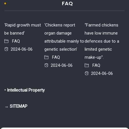
FAQ
‘Rapid growth must
‘Chickens report
“Farmed chickens
be banned’
organ damage
have low immune
FAQ
attributable mainly to
defences due to a
2024-06-06
genetic selection’
limited genetic
FAQ
make-up”.
2024-06-06
FAQ
2024-06-06
• Intellectual Property
→ SITEMAP