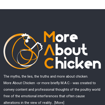
The myths, the lies, the truths and more about chicken.
More About Chicken -or more briefly M.A.C.- was created to
convey content and professional thoughts of the poultry world
free of the emotional interferences that often cause
alterations in the view of reality...
[More]