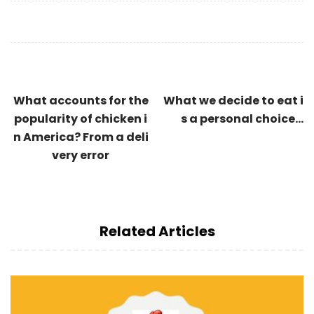
What accounts for the
What we decide to eat i
popularity of chicken i
s a personal choice…
n America? From a deli
very error
Related Articles