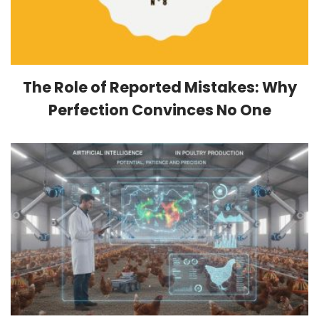
The Role of Reported Mistakes: Why
Perfection Convinces No One