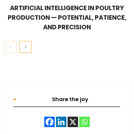
ARTIFICIAL INTELLIGENCE IN POULTRY
PRODUCTION — POTENTIAL, PATIENCE,
AND PRECISION
Share the joy