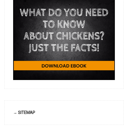
→ SITEMAP