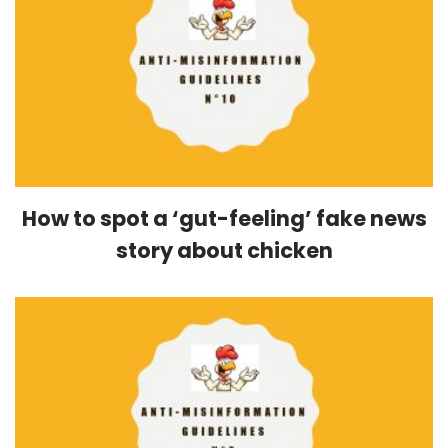
How to spot a ‘gut-feeling’ fake news
story about chicken