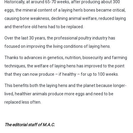
Historically, at around 65-70 weeks, after producing about 300
eggs, the mineral content of a laying hen’s bones became critical,
causing bone weakness, declining animal welfare, reduced laying
and therefore old hens had to be replaced.
Over the last 30 years, the professional poultry industry has
focused on improving the living conditions of laying hens.
Thanks to advances in genetics, nutrition, biosecurity and farming
techniques, the welfare of laying hens has improved to the point
that they can now produce – if healthy – for up to 100 weeks.
This benefits both the laying hens and the planet because longer-
lived, healthier animals produce more eggs and need to be
replaced less often.
The editorial staff of M.A.C.