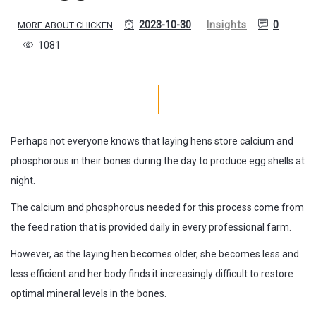
2023-10-30
Insights
0
MORE ABOUT CHICKEN
1081
Perhaps not everyone knows that laying hens store calcium and
phosphorous in their bones during the day to produce egg shells at
night.
The calcium and phosphorous needed for this process come from
the feed ration that is provided daily in every professional farm.
However, as the laying hen becomes older, she becomes less and
less efficient and her body finds it increasingly difficult to restore
optimal mineral levels in the bones.