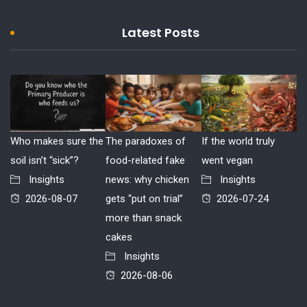
Latest Posts
Who makes sure the
The paradoxes of
If the world truly
soil isn’t “sick”?
food-related fake
went vegan
Insights
news: why chicken
Insights
2026-08-07
gets “put on trial”
2026-07-24
more than snack
cakes
Insights
2026-08-06