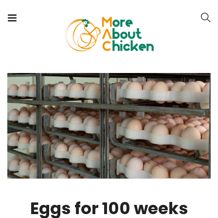
Eggs for 100 weeks