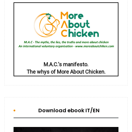
M.A.C.'s manifesto.
The whys of More About Chicken.
Download ebook IT/EN