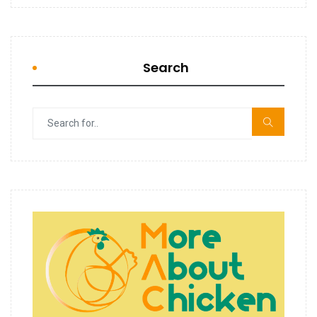
Search