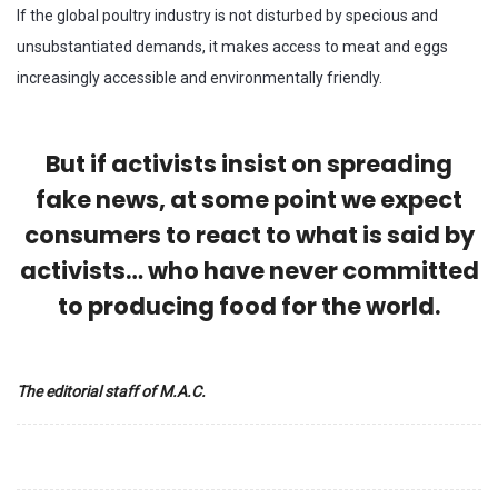
If the global poultry industry is not disturbed by specious and
unsubstantiated demands, it makes access to meat and eggs
increasingly accessible and environmentally friendly.
But if activists insist on spreading
fake news, at some point we expect
consumers to react to what is said by
activists… who have never committed
to producing food for the world.
The editorial staff of M.A.C.