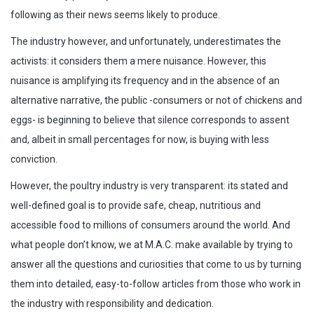
following as their news seems likely to produce.
The industry however, and unfortunately, underestimates the
activists: it considers them a mere nuisance. However, this
nuisance is amplifying its frequency and in the absence of an
alternative narrative, the public -consumers or not of chickens and
eggs- is beginning to believe that silence corresponds to assent
and, albeit in small percentages for now, is buying with less
conviction.
However, the poultry industry is very transparent: its stated and
well-defined goal is to provide safe, cheap, nutritious and
accessible food to millions of consumers around the world. And
what people don’t know, we at M.A.C. make available by trying to
answer all the questions and curiosities that come to us by turning
them into detailed, easy-to-follow articles from those who work in
the industry with responsibility and dedication.