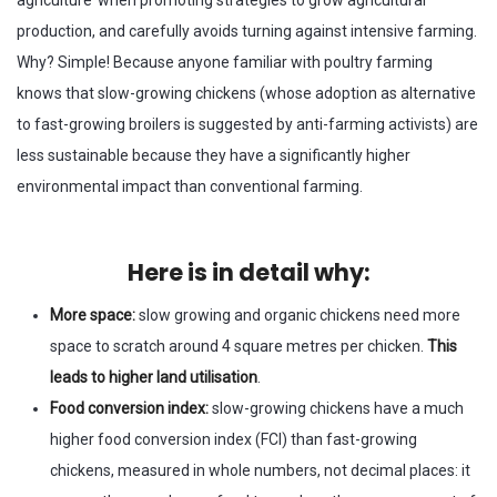
agriculture’ when promoting strategies to grow agricultural
production, and carefully avoids turning against intensive farming.
Why? Simple! Because anyone familiar with poultry farming
knows that slow-growing chickens (whose adoption as alternative
to fast-growing broilers is suggested by anti-farming activists) are
less sustainable because they have a significantly higher
environmental impact than conventional farming.
Here is in detail why:
More space:
slow growing and organic chickens need more
space to scratch around 4 square metres per chicken.
This
leads to higher land utilisation
.
Food conversion index:
slow-growing chickens have a much
higher food conversion index (FCI) than fast-growing
chickens, measured in whole numbers, not decimal places: it