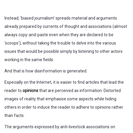
Instead, ‘biased journalism’ spreads material and arguments
already prepared by currents of thought and associations (almost
always copy-and-paste even when they are declared to be
‘scoops’), without taking the trouble to delve into the various
issues that would be possible simply by listening to other actors
working in the same fields.
And that is how disinformation is generated.
Especially on the Internet, it is easier to find articles that lead the
reader to
opinions
that are perceived as information. Distorted
images of reality that emphasise some aspects while hiding
others in order to induce the reader to adhere to opinions rather
than facts.
The arguments expressed by anti-livestock associations on