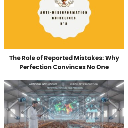
The Role of Reported Mistakes: Why
Perfection Convinces No One