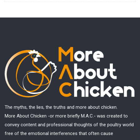
The myths, the lies, the truths and more about chicken.
More About Chicken -or more briefly M.A.C.- was created to
convey content and professional thoughts of the poultry world
free of the emotional interferences that often cause