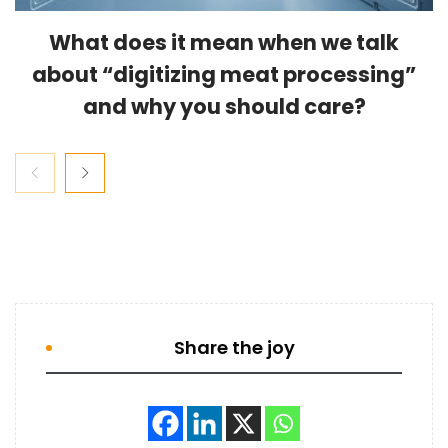
What does it mean when we talk
about “digitizing meat processing”
and why you should care?
Share the joy