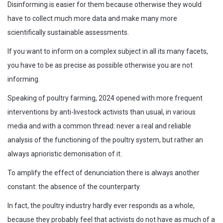
Disinforming is easier for them because otherwise they would
have to collect much more data and make many more
scientifically sustainable assessments.
If you want to inform on a complex subject in all its many facets,
you have to be as precise as possible otherwise you are not
informing.
Speaking of poultry farming, 2024 opened with more frequent
interventions by anti-livestock activists than usual, in various
media and with a common thread: never a real and reliable
analysis of the functioning of the poultry system, but rather an
always aprioristic demonisation of it.
To amplify the effect of denunciation there is always another
constant: the absence of the counterparty.
In fact, the poultry industry hardly ever responds as a whole,
because they probably feel that activists do not have as much of a