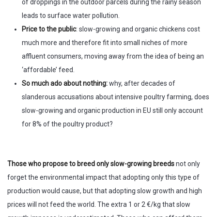
of droppings in the outdoor parcels during the rainy season
leads to surface water pollution.
Price to the public
: slow-growing and organic chickens cost
much more and therefore fit into small niches of more
affluent consumers, moving away from the idea of being an
‘affordable’ feed.
So much ado about nothing:
why, after decades of
slanderous accusations about intensive poultry farming, does
slow-growing and organic production in EU still only account
for 8% of the poultry product?
Those who propose to breed only slow-growing breeds
not only
forget the environmental impact that adopting only this type of
production would cause, but that adopting slow growth and high
prices will not feed the world. The extra 1 or 2 €/kg that slow