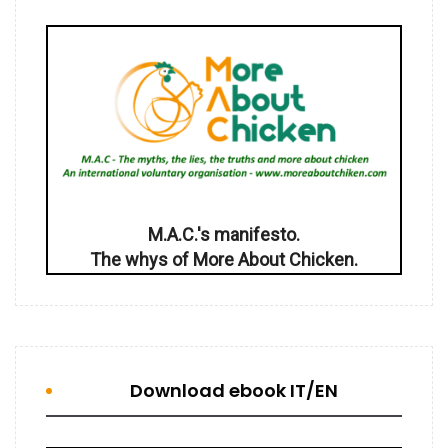
M.A.C.'s manifesto.
The whys of More About Chicken.
Download ebook IT/EN