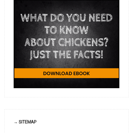
→ SITEMAP