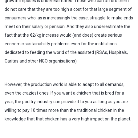
growth imposes is underestimated. Those who can afford them
do not care that they are too high a cost for that large segment of
consumers who, as is increasingly the case, struggle to make ends
meet on their salary or pension. And they also underestimate the
fact that the €2/kg increase would (and does) create serious
economic sustainability problems even for the institutions
dedicated to feeding the world of the assisted (RSAs, Hospitals,
Caritas and other NGO organisations).
However, the production world is able to adapt to all demands,
even the craziest ones. If you want a chicken that is bred for a
year, the poultry industry can provide it to you as long as you are
willing to pay 10 times more than the traditional chicken in the
knowledge that that chicken has a very high impact on the planet.