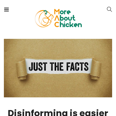
Disinforming is easier