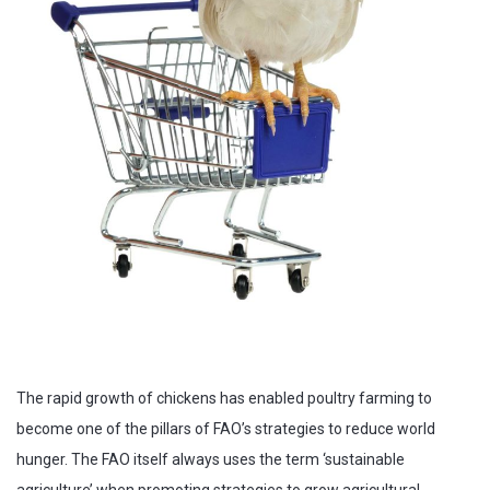
The rapid growth of chickens has enabled poultry farming to
become one of the pillars of FAO’s strategies to reduce world
hunger. The FAO itself always uses the term ‘sustainable