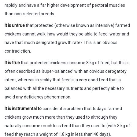
rapidly and have a far higher development of pectoral muscles
than non-selected breeds.
It is untrue
that protected (otherwise known as intensive) farmed
chickens cannot walk: how would they be able to feed, water and
have that much denigrated growth rate? This is an obvious
contradiction.
It is true
that protected chickens consume 3 kg of feed, but this is
often described as ‘super-balanced’ with an obvious derogatory
intent, whereas in reality that feed is a very good feed that is
balanced with all the necessary nutrients and perfectly able to
avoid any deficiency phenomenon.
It is instrumental to
consider it a problem that today’s farmed
chickens grow much more than they used to although they
naturally consume much less feed than they used to (with 3 kg of
feed they reach a weight of 1.8 kg in less than 40 days).