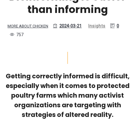
than informing
2024-03-21
Insights
0
MORE ABOUT CHICKEN
757
Getting correctly informed is difficult,
especially when it comes to protected
poultry farms which many activist
organizations are targeting with
strategies of altered reality.