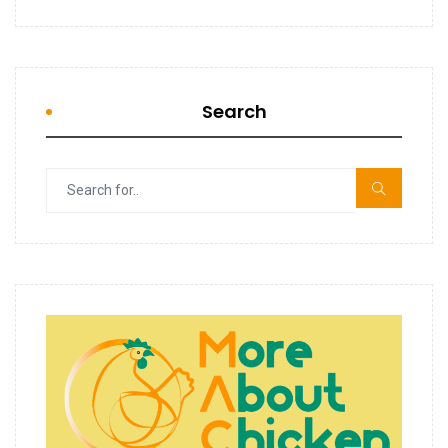
Search