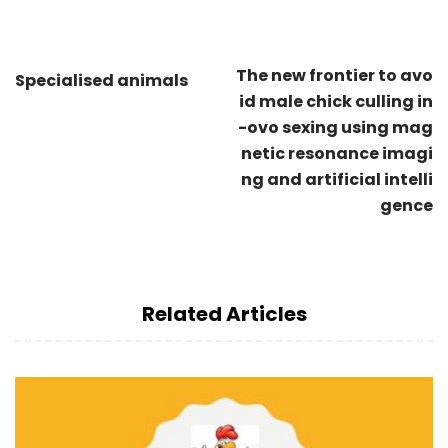
The new frontier to avo
Specialised animals
id male chick culling in
-ovo sexing using mag
netic resonance imagi
ng and artificial intelli
gence
Related Articles