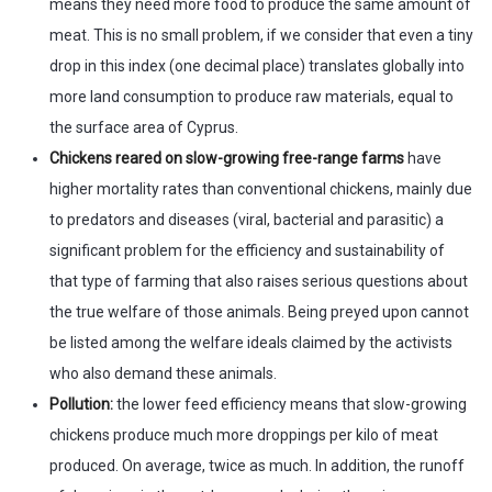
means they need more food to produce the same amount of
meat. This is no small problem, if we consider that even a tiny
drop in this index (one decimal place) translates globally into
more land consumption to produce raw materials, equal to
the surface area of Cyprus.
Chickens reared on slow-growing free-range farms
have
higher mortality rates than conventional chickens, mainly due
to predators and diseases (viral, bacterial and parasitic) a
significant problem for the efficiency and sustainability of
that type of farming that also raises serious questions about
the true welfare of those animals. Being preyed upon cannot
be listed among the welfare ideals claimed by the activists
who also demand these animals.
Pollution:
the lower feed efficiency means that slow-growing
chickens produce much more droppings per kilo of meat
produced. On average, twice as much. In addition, the runoff