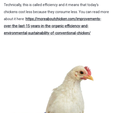
Technically, this is called efficiency and it means that today’s
chickens cost less because they consume less. You can read more
about it here:
https://moreaboutchicken.com/improvements-
over-the-last-15-years-in-the-organic-efficiency-and-
environmental-sustainability-of-conventional-chicken/