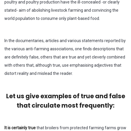
poultry and poultry production have the ill-concealed -or clearly
stated- aim of abolishing livestock farming and convincing the
world population to consume only plant-based food.
In the documentaries, articles and various statements reported by
the various anti-farming associations, one finds descriptions that
are definitely false, others that are true and yet cleverly combined
with others that, although true, use emphasising adjectives that
distort reality and mislead the reader.
Let us give examples of true and false
that circulate most frequently:
It is certainly true
that broilers from protected farming farms grow