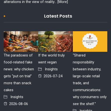
alterations in the view of reality...
[More]
Latest Posts
The paradoxes of
If the world truly
“Shared
food-related fake
went vegan
responsibility
news: why chicken
Insights
between industry,
gets “put on trial”
2026-07-24
large-scale retail
more than snack
trade, and
cakes
communications:
Insights
why consumers only
2026-08-06
see the shelf.”
Insights