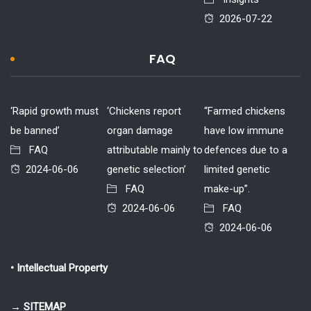
2026-07-22
FAQ
‘Rapid growth must
‘Chickens report
“Farmed chickens
be banned’
organ damage
have low immune
FAQ
attributable mainly to
defences due to a
2024-06-06
genetic selection’
limited genetic
FAQ
make-up”.
2024-06-06
FAQ
2024-06-06
• Intellectual Property
→ SITEMAP