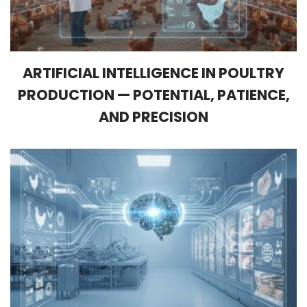
ARTIFICIAL INTELLIGENCE IN POULTRY
PRODUCTION — POTENTIAL, PATIENCE,
AND PRECISION