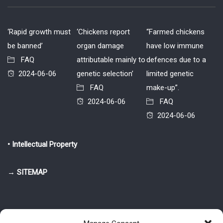
‘Rapid growth must
‘Chickens report
“Farmed chickens
be banned’
organ damage
have low immune
FAQ
attributable mainly to
defences due to a
2024-06-06
genetic selection’
limited genetic
FAQ
make-up”.
2024-06-06
FAQ
2024-06-06
• Intellectual Property
→ SITEMAP