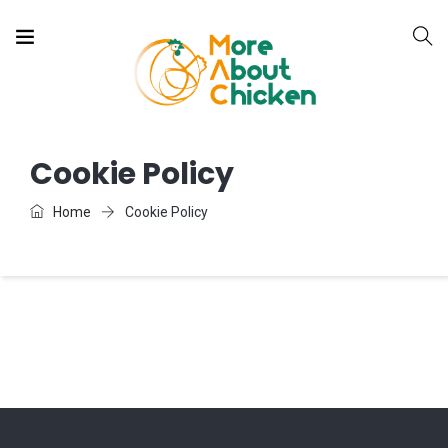
Cookie Policy
Home
Cookie Policy