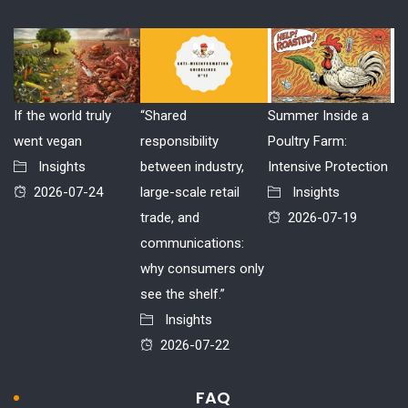
If the world truly
“Shared
Summer Inside a
went vegan
responsibility
Poultry Farm:
Insights
between industry,
Intensive Protection
2026-07-24
large-scale retail
Insights
trade, and
2026-07-19
communications:
why consumers only
see the shelf.”
Insights
2026-07-22
FAQ