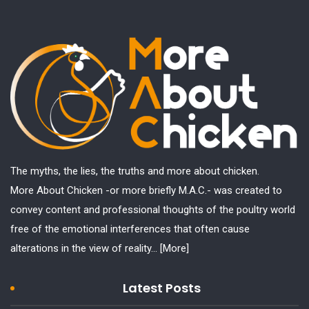
The myths, the lies, the truths and more about chicken.
More About Chicken -or more briefly M.A.C.- was created to
convey content and professional thoughts of the poultry world
free of the emotional interferences that often cause
alterations in the view of reality...
[More]
Latest Posts