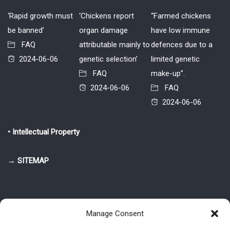
‘Rapid growth must
‘Chickens report
“Farmed chickens
be banned’
organ damage
have low immune
FAQ
attributable mainly to
defences due to a
2024-06-06
genetic selection’
limited genetic
FAQ
make-up”.
2024-06-06
FAQ
2024-06-06
• Intellectual Property
→ SITEMAP
Manage Consent