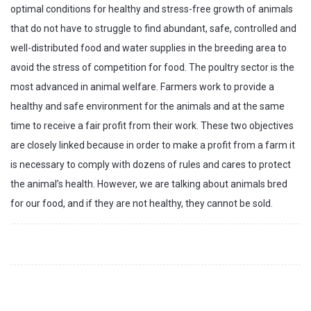
optimal conditions for healthy and stress-free growth of animals
that do not have to struggle to find abundant, safe, controlled and
well-distributed food and water supplies in the breeding area to
avoid the stress of competition for food. The poultry sector is the
most advanced in animal welfare. Farmers work to provide a
healthy and safe environment for the animals and at the same
time to receive a fair profit from their work. These two objectives
are closely linked because in order to make a profit from a farm it
is necessary to comply with dozens of rules and cares to protect
the animal’s health. However, we are talking about animals bred
for our food, and if they are not healthy, they cannot be sold.