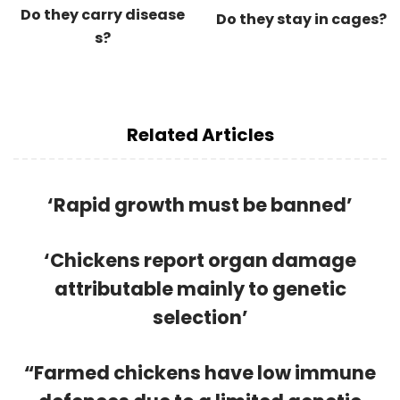
Do they carry disease
Do they stay in cages?
s?
Related Articles
‘Rapid growth must be banned’
‘Chickens report organ damage
attributable mainly to genetic
selection’
“Farmed chickens have low immune