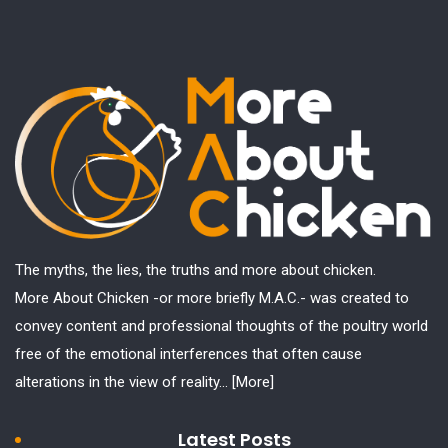
The myths, the lies, the truths and more about chicken.
More About Chicken -or more briefly M.A.C.- was created to
convey content and professional thoughts of the poultry world
free of the emotional interferences that often cause
alterations in the view of reality...
[More]
Latest Posts