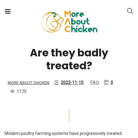
Are they badly
treated?
2022-11-15
FAQ
0
MORE ABOUT CHICKEN
1175
Modern poultry farming systems have progressively created