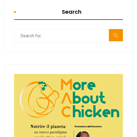
Search