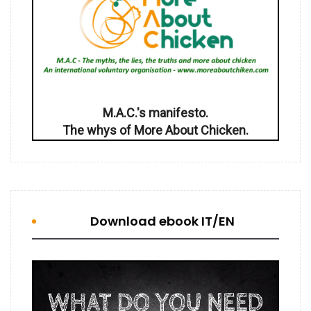
M.A.C.'s manifesto.
The whys of More About Chicken.
Download ebook IT/EN