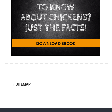
→ SITEMAP