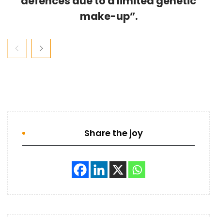
defences due to a limited genetic
make-up”.
Share the joy