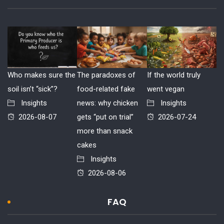
Who makes sure the
The paradoxes of
If the world truly
soil isn’t “sick”?
food-related fake
went vegan
Insights
news: why chicken
Insights
2026-08-07
gets “put on trial”
2026-07-24
more than snack
cakes
Insights
2026-08-06
FAQ