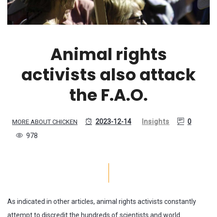
Animal rights
activists also attack
the F.A.O.
2023-12-14
Insights
0
MORE ABOUT CHICKEN
978
As indicated in other articles, animal rights activists constantly
attempt to discredit the hundreds of scientists and world