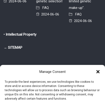
2024-06-06
genetic selection’
limited genetic
FAQ
make-up”.
2024-06-06
FAQ
2024-06-06
• Intellectual Property
→ SITEMAP
Manage Consent
To provide the best experiences, we use technologies like cookies to
store and/or access device information. Consenting to these
© 2025-2026 Pietro Greppi - Author of the CDE, VGR and IVGR models.
technologies will allow us to process data such as browsing behaviour or
All rights reserved.
unique IDs on this site. Not consenting or withdrawing consent, may
adversely affect certain features and functions.
Studio Greppi di Pietro Greppi, P. IVA: 03814750273
- Web design: Alke