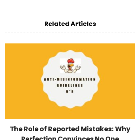
Related Articles
The Role of Reported Mistakes: Why
Perfection Convinces No One