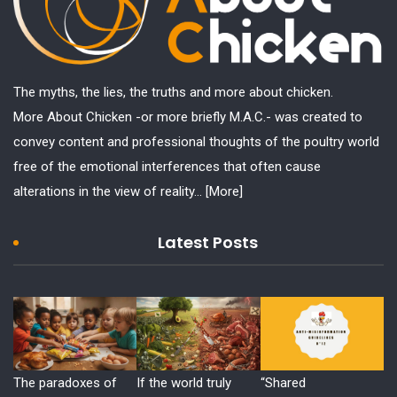
The myths, the lies, the truths and more about chicken.
More About Chicken -or more briefly M.A.C.- was created to
convey content and professional thoughts of the poultry world
free of the emotional interferences that often cause
alterations in the view of reality...
[More]
Latest Posts
The paradoxes of
If the world truly
“Shared