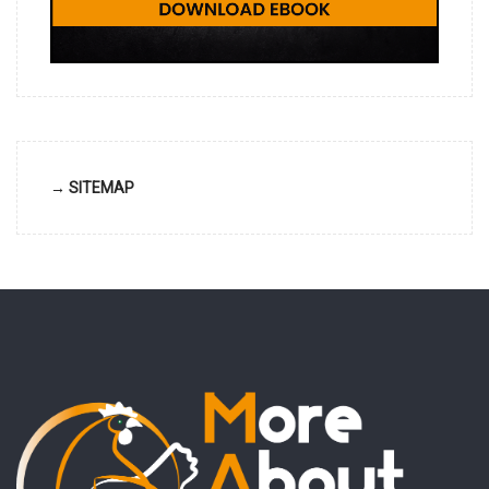
→ SITEMAP