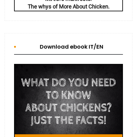
The whys of More About Chicken.
Download ebook IT/EN