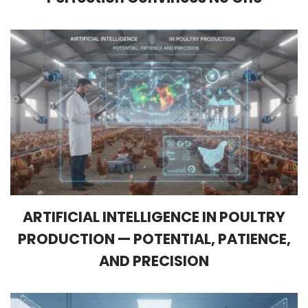
ARTIFICIAL INTELLIGENCE IN POULTRY
PRODUCTION — POTENTIAL, PATIENCE,
AND PRECISION