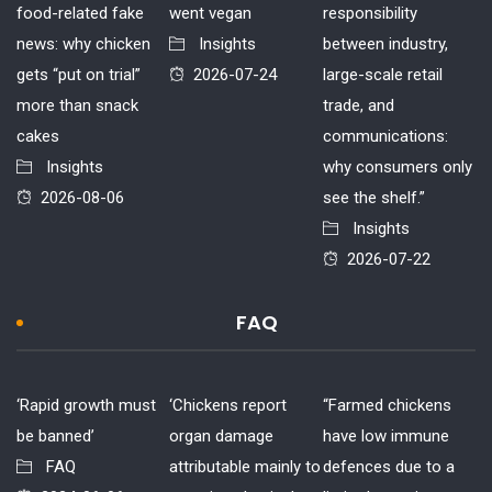
food-related fake
went vegan
responsibility
news: why chicken
Insights
between industry,
gets “put on trial”
2026-07-24
large-scale retail
more than snack
trade, and
cakes
communications:
Insights
why consumers only
2026-08-06
see the shelf.”
Insights
2026-07-22
FAQ
‘Rapid growth must
‘Chickens report
“Farmed chickens
be banned’
organ damage
have low immune
FAQ
attributable mainly to
defences due to a