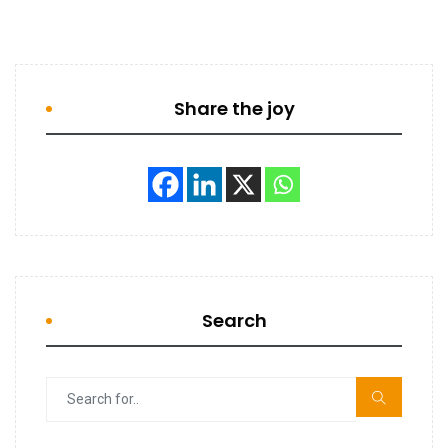
Share the joy
Search