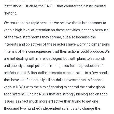
institutions – such as the F.A.O. – that counter their instrumental
rhetoric.
We return to this topic because we believe that it is necessary to
keep a high level of attention on these activities, not only because
of the fake statements they spread, but also because the
interests and objectives of these actors have worrying dimensions
in terms of the consequences that their actions could produce. We
are not dealing with mere ideologies, but with plans to establish
and publicly accept potential monopolies for the production of
artificial meat. Billion-dollar interests concentrated in a few hands
that have justified equally billion-dollar investments to finance
various NGOs with the aim of coming to control the entire global
food system. Funding NGOs that are strongly ideologised on food
issues is in fact much more effective than trying to get one
thousand two hundred independent scientists to change the