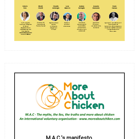
M.A.C.'s manifesto.