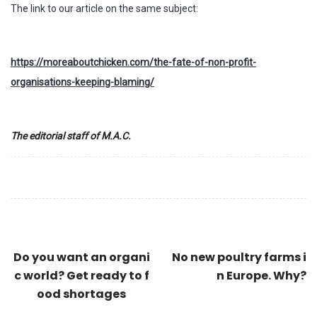
The link to our article on the same subject:
https://moreaboutchicken.com/the-fate-of-non-profit-
organisations-keeping-blaming/
The editorial staff of M.A.C.
Do you want an organi
No new poultry farms i
c world? Get ready to f
n Europe. Why?
ood shortages