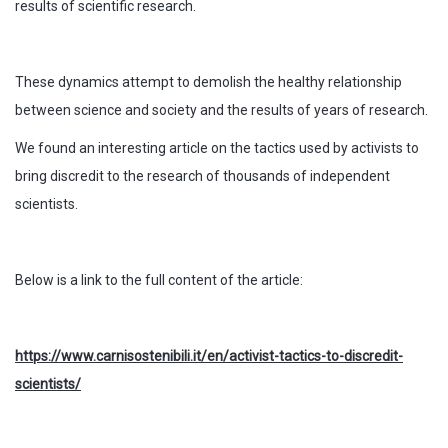
results of scientific research.
These dynamics attempt to demolish the healthy relationship
between science and society and the results of years of research.
We found an interesting article on the tactics used by activists to
bring discredit to the research of thousands of independent
scientists.
Below is a link to the full content of the article:
https://www.carnisostenibili.it/en/activist-tactics-to-discredit-
scientists/