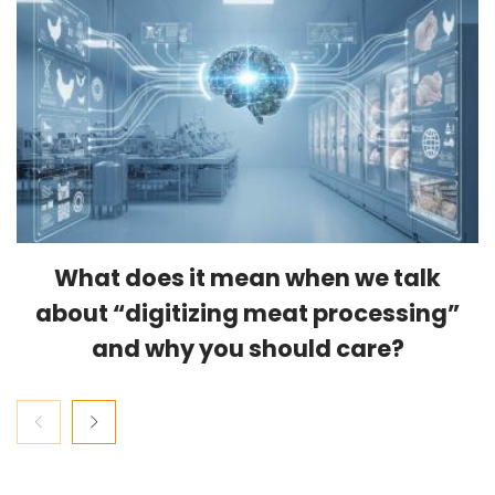
What does it mean when we talk
about “digitizing meat processing”
and why you should care?